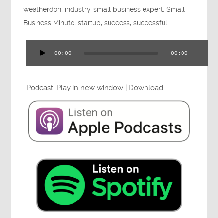
weatherdon
,
industry
,
small business expert
,
Small
Press
Business Minute
,
startup
,
success
,
successful
00:00
00:00
Audio
Testimonials
Player
Podcast:
Play in new window
|
Download
Videos
Book