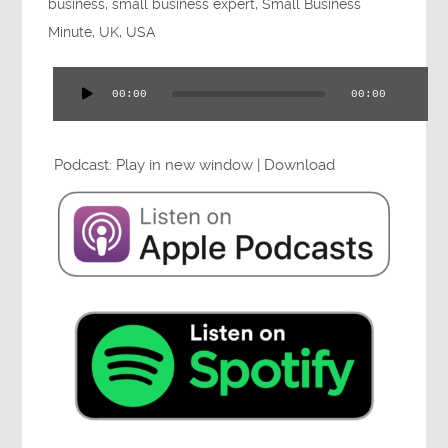
business
,
small business expert
,
Small Business
Minute
,
UK
,
USA
00:00
00:00
Audio
Player
Podcast:
Play in new window
|
Download