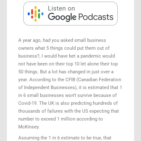
A year ago, had you asked small business
owners what 5 things could put them out of
business?, I would have bet a pandemic would
not have been on their top 10 let alone their top
50 things. But a lot has changed in just over a
year. According to the CFIB (Canadian Federation
of Independent Businesses), it is estimated that 1
in 6 small businesses won’t survive because of
Covid-19. The UK is also predicting hundreds of
thousands of failures with the US expecting that
number to exceed 1 million according to
McKinsey.
Assuming the 1 in 6 estimate to be true, that