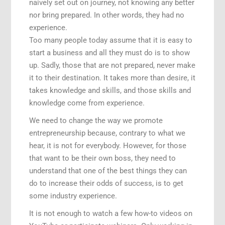
naively set out on journey, not knowing any better
nor bring prepared. In other words, they had no
experience.
Too many people today assume that it is easy to
start a business and all they must do is to show
up. Sadly, those that are not prepared, never make
it to their destination. It takes more than desire, it
takes knowledge and skills, and those skills and
knowledge come from experience.
We need to change the way we promote
entrepreneurship because, contrary to what we
hear, it is not for everybody. However, for those
that want to be their own boss, they need to
understand that one of the best things they can
do to increase their odds of success, is to get
some industry experience.
It is not enough to watch a few how-to videos on