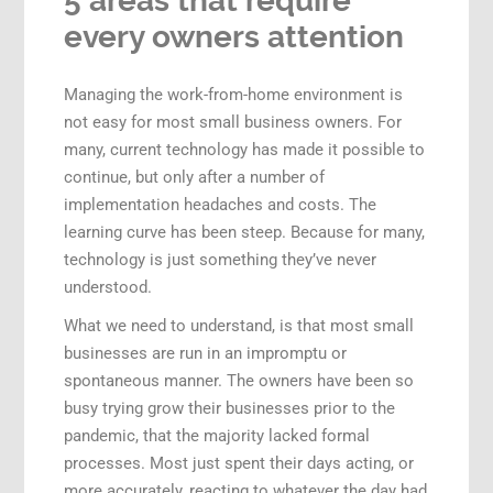
5 areas that require
every owners attention
Managing the work-from-home environment is
not easy for most small business owners. For
many, current technology has made it possible to
continue, but only after a number of
implementation headaches and costs. The
learning curve has been steep. Because for many,
technology is just
something they’ve never
understood.
What we need to understand, is that most small
businesses are run in an impromptu or
spontaneous manner. The owners have been so
busy trying grow their businesses prior to the
pandemic, that the majority lacked formal
processes. Most just spent their days acting, or
more accurately, reacting to whatever the day had