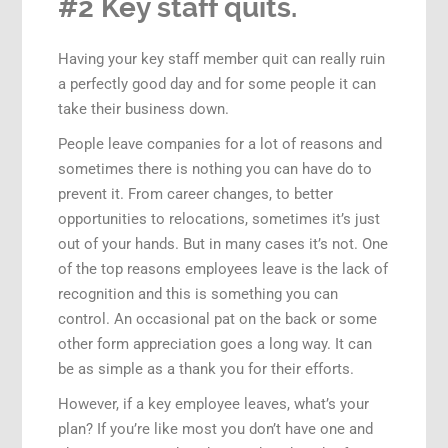
#2 Key staff quits.
Having your key staff member quit can really ruin
a perfectly good day and for some people it can
take their business down.
People leave companies for a lot of reasons and
sometimes there is nothing you can have do to
prevent it. From career changes, to better
opportunities to relocations, sometimes it’s just
out of your hands. But in many cases it’s not. One
of the top reasons employees leave is the lack of
recognition and this is something you can
control. An occasional pat on the back or some
other form appreciation goes a long way. It can
be as simple as a thank you for their efforts.
However, if a key employee leaves, what’s your
plan? If you’re like most you don’t have one and