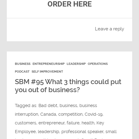
ORDER HERE
Leave a reply
BUSINESS
ENTREPRENEURSHIP
LEADERSHIP
OPERATIONS
PODCAST
SELF IMPROVEMENT
SBM #95 What 3 things could put
you out of business?
Tagged as:
Bad debt
,
business
,
business
interruption
,
Canada
,
competition
,
Covid-19
,
customers
,
entrepreneur
,
failure
,
health
,
Key
Employee
,
leadership
,
professional speaker
,
small