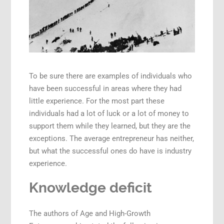
To be sure there are examples of individuals who
have been successful in areas where they had
little experience. For the most part these
individuals had a lot of luck or a lot of money to
support them while they learned, but they are the
exceptions. The average entrepreneur has neither,
but what the successful ones do have is industry
experience.
Knowledge deficit
The authors of Age and High-Growth