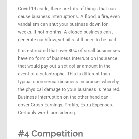
Covid-19 aside, there are lots of things that can
cause business interruptions. A flood, a fire, even
vandalism can shut your business down for
weeks, if not months. A closed business can’t
generate cashflow, yet bills still need to be paid.
It is estimated that over 80% of small businesses
have no form of business interruption insurance
that would pay out a set dollar amount in the
event of a catastrophe. This is different than
typical commercial/business insurance, whereby
the physical damage to your business is repaired.
Business Interruption on the other hand can
cover Gross Earnings, Profits, Extra Expenses.
Certainly worth considering.
#4 Competition