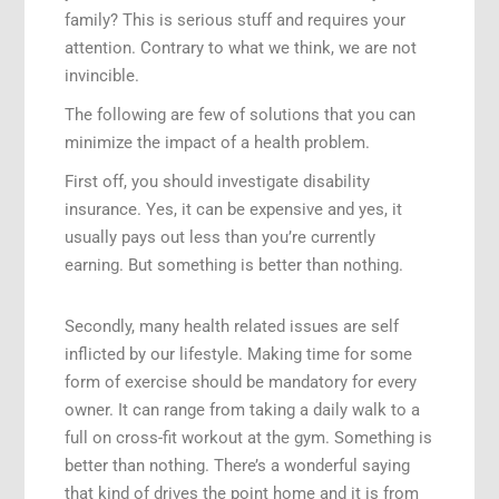
family? This is serious stuff and requires your
attention. Contrary to what we think, we are not
invincible.
The following are few of solutions that you can
minimize the impact of a health problem.
First off, you should investigate disability
insurance. Yes, it can be expensive and yes, it
usually pays out less than you’re currently
earning. But something is better than nothing.
Secondly, many health related issues are self
inflicted by our lifestyle. Making time for some
form of exercise should be mandatory for every
owner. It can range from taking a daily walk to a
full on cross-fit workout at the gym. Something is
better than nothing. There’s a wonderful saying
that kind of drives the point home and it is from