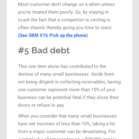
Most customer don’t change on a whim unless
you’ve treated them poorly. So, by staying in
touch the fact that a competitor is circling is
often shared, thereby giving you time to react.
(See SBM #76 Pick up the phone)
#5 Bad debt
This one item alone has contributed to the
demise of many small businesses. Aside from
not being diligent in collecting receivables, having
one customer represent more than 15% of your
business can be potential fatal if they close their
doors or refuse to pay.
When you consider that many small businesses
have net incomes of less than 10%, taking a hit
from a major customer can be devastating. For