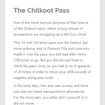
The Chilkoot Pass
One of the most famous pictures of that time is
of the Chilkoot pass, where a long stream of
prospectors are struggling up a 900 foot climb.
This 33 mile (53 kms) pass was the fastest, but
more arduous way to Dawson City and once you
made it over the pass, you still had 400+ miles
(700 kms) to go. But you did not just have to
climb the pass once, no you had to do it upwards
of 20 times in order to move your 2000 pounds of
supplies along your route.
In the early days, this was raw country and there
just was not many transportation alternatives.
For the most part, you either did it yourself or it
did not move.