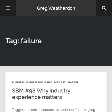
Greg Weatherdon
Home
Tag: failure
About Me
BUSINESS
ENTREPRENEURSHIP
PODCAST
STARTUP
Podcasts
SBM #98 Why industry
experience matters
Tagged as:
entrepreneurs
,
experience
,
failure
,
greg