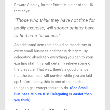
Edward Stanley, former Prime Minister of the UK
that says:
“Those who think they have not time for
bodily exercise, will sooner or later have
to find time for illness.”
An additional item that should be mandatory in
every small business and that is delegate. By
delegating absolutely everything you can to your
existing staff, this will certainly relieve some of
the pressure. That way, there’s a good chance
that the business will survive, while you are laid
up. Unfortunately, this is one of the hardest
things to get entrepreneurs to do.
(See Small
Business Minute #18 Delegating is easier than
you think)