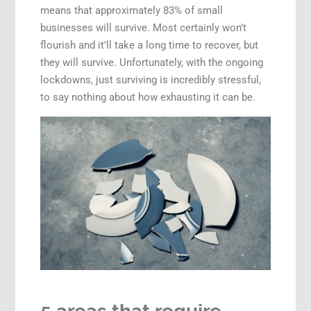
means that approximately 83% of small
businesses will survive. Most certainly won’t
flourish and it’ll take a long time to recover, but
they will survive. Unfortunately, with the ongoing
lockdowns, just surviving is incredibly stressful,
to say nothing about how exhausting it can be.