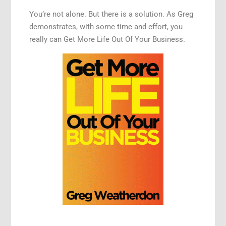
You’re not alone. But there is a solution. As Greg
demonstrates, with some time and effort, you
really can Get More Life Out Of Your Business.