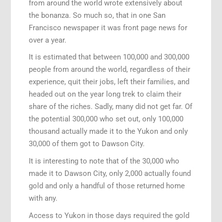
from around the world wrote extensively about
the bonanza. So much so, that in one San
Francisco newspaper it was front page news for
over a year.
It is estimated that between 100,000 and 300,000
people from around the world, regardless of their
experience, quit their jobs, left their families, and
headed out on the year long trek to claim their
share of the riches. Sadly, many did not get far. Of
the potential 300,000 who set out, only 100,000
thousand actually made it to the Yukon and only
30,000 of them got to Dawson City.
It is interesting to note that of the 30,000 who
made it to Dawson City, only 2,000 actually found
gold and only a handful of those returned home
with any.
Access to Yukon in those days required the gold