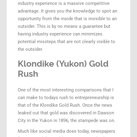
industry experience is a massive competitive
advantage. It gives you the knowledge to spot an
opportunity from the inside that is invisible to an
outsider. This is by no means a guarantee but
having industry experience can minimizes
potential missteps that are not clearly visible to
the outsider.
Klondike (Yukon) Gold
Rush
One of the most interesting comparisons that I
can make to todays rush to entrepreneurship is
that of the Klondike Gold Rush. Once the news
leaked out that gold was discovered in Dawson
City in the Yukon in 1896, the stampede was on.
Much like social media does today, newspapers