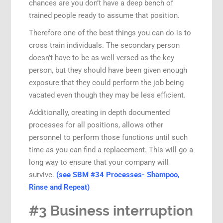
chances are you don’t have a deep bench of
trained people ready to assume that position.
Therefore one of the best things you can do is to
cross train individuals. The secondary person
doesn’t have to be as well versed as the key
person, but they should have been given enough
exposure that they could perform the job being
vacated even though they may be less efficient.
Additionally, creating in depth documented
processes for all positions, allows other
personnel to perform those functions until such
time as you can find a replacement. This will go a
long way to ensure that your company will
survive.
(see SBM #34 Processes- Shampoo,
Rinse and Repeat)
#3 Business interruption