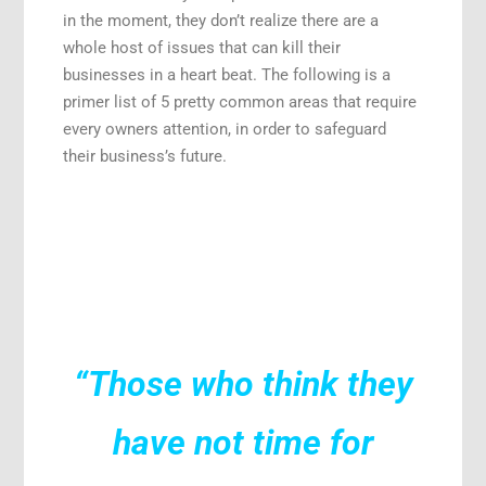
in the moment, they don’t realize there are a
whole host of issues that can kill their
businesses in a heart beat. The following is a
primer list of 5 pretty common areas that require
every owners attention, in order to safeguard
their business’s future.
“Those who think they
have not time for