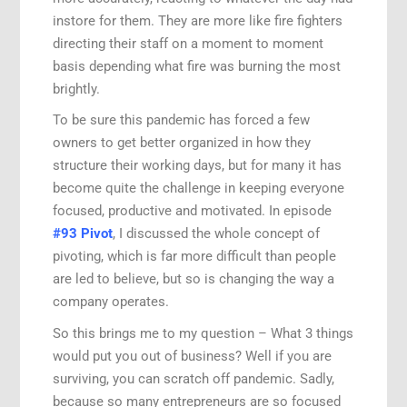
instore for them. They are more like fire fighters
directing their staff on a moment to moment
basis depending what fire was burning the most
brightly.
To be sure this pandemic has forced a few
owners to get better organized in how they
structure their working days, but for many it has
become quite the challenge in keeping everyone
focused, productive and motivated. In episode
#93 Pivot
, I discussed the whole concept of
pivoting, which is far more difficult than people
are led to believe, but so is changing the way a
company operates.
So this brings me to my question – What 3 things
would put you out of business? Well if you are
surviving, you can scratch off pandemic. Sadly,
because so many entrepreneurs are so focused