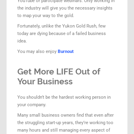
YouTube or participate webinars. Only working in
the industry will give you the necessary insights
to map your way to the gold.
Fortunately, unlike the Yukon Gold Rush, few
today are dying because of a failed business
idea.
You may also enjoy
Burnout
Get More LIFE Out of
Your Business
You shouldn’t be the hardest working person in
your company.
Many small business owners find that even after
the struggling start-up years, they’re working too
many hours and still managing every aspect of