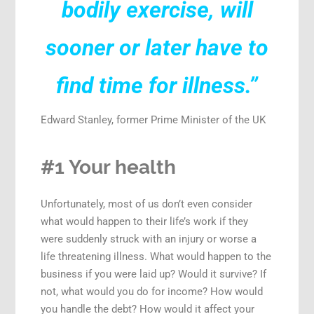
bodily exercise, will
sooner or later have to
find time for illness.”
Edward Stanley, former Prime Minister of the UK
#1 Your health
Unfortunately, most of us don’t even consider
what would happen to their life’s work if they
were suddenly struck with an injury or worse a
life threatening illness. What would happen to the
business if you were laid up? Would it survive? If
not, what would you do for income? How would
you handle the debt? How would it affect your