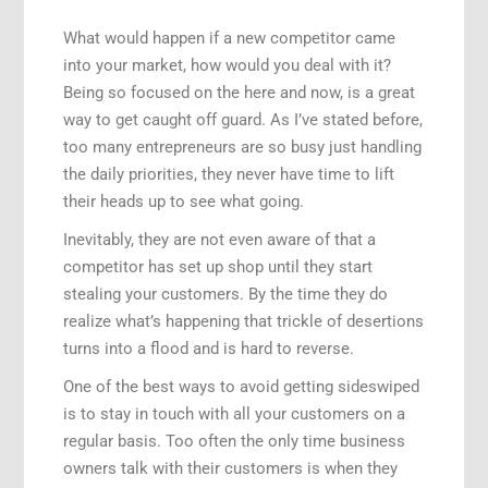
What would happen if a new competitor came
into your market, how would you deal with it?
Being so focused on the here and now, is a great
way to get caught off guard. As I’ve stated before,
too many entrepreneurs are so busy just handling
the daily priorities, they never have time to lift
their heads up to see what going.
Inevitably, they are not even aware of that a
competitor has set up shop until they start
stealing your customers. By the time they do
realize what’s happening that trickle of desertions
turns into a flood and is hard to reverse.
One of the best ways to avoid getting sideswiped
is to stay in touch with all your customers on a
regular basis. Too often the only time business
owners talk with their customers is when they