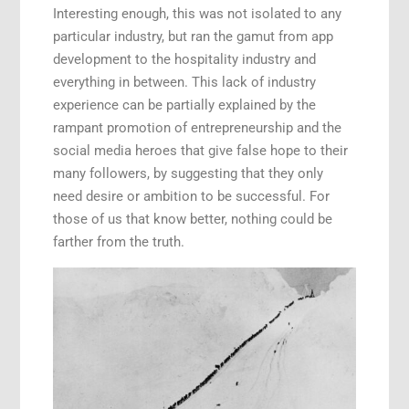
Interesting enough, this was not isolated to any
particular industry, but ran the gamut from app
development to the hospitality industry and
everything in between. This lack of industry
experience can be partially explained by the
rampant promotion of entrepreneurship and the
social media heroes that give false hope to their
many followers, by suggesting that they only
need desire or ambition to be successful. For
those of us that know better, nothing could be
farther from the truth.