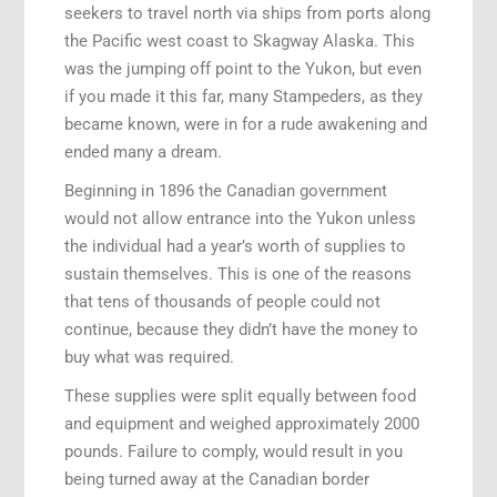
seekers to travel north via ships from ports along
the Pacific west coast to Skagway Alaska. This
was the jumping off point to the Yukon, but even
if you made it this far, many Stampeders, as they
became known, were in for a rude awakening and
ended many a dream.
Beginning in 1896 the Canadian government
would not allow entrance into the Yukon unless
the individual had a year’s worth of supplies to
sustain themselves. This is one of the reasons
that tens of thousands of people could not
continue, because they didn’t have the money to
buy what was required.
These supplies were split equally between food
and equipment and weighed approximately 2000
pounds. Failure to comply, would result in you
being turned away at the Canadian border