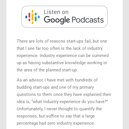
Speaking Engagements
There are lots of reasons start-ups fail, but one
that I see far too often is the lack of industry
experience. Industry experience can be summed
up as having substantive knowledge working in
the area of the planned start-up.
As an advisor, I have met with hundreds of
budding start-ups and one of my primary
questions to them once they have explained their
idea is, “what industry experience do you have?”
Unfortunately, I never thought to quantify the
responses, but suffice to say that a large
percentage had zero industry experience.