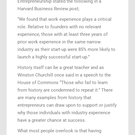
Entrepreneurship stated the following in a
Harvard Business Review post;
“We found that work experience plays a critical
role. Relative to founders with no relevant
experience, those with at least three years of
prior work experience in the same narrow
industry as their start-up were 85% more likely to
launch a highly successful start-up.”
History itself can be a great teacher and as
Winston Churchill once said in a speech to the
House of Commons “Those who fail to learn
from history are condemned to repeat it.” There
are many examples from history that
entrepreneurs can draw upon to support or justify
why those individuals with industry experience
have a greater chance at success.
What most people overlook is that having