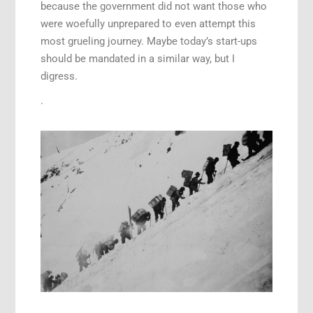
because the government did not want those who
were woefully unprepared to even attempt this
most grueling journey. Maybe today’s start-ups
should be mandated in a similar way, but I
digress.
.