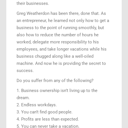
their businesses.
Greg Weatherdon has been there, done that. As
an entrepreneur, he learned not only how to get a
business to the point of running smoothly, but
also how to reduce the number of hours he
worked, delegate more responsibility to his
employees, and take longer vacations while his
business chugged along like a well-oiled
machine. And now he is providing the secret to
success.
Do you suffer from any of the following?
1. Business ownership isn’t living up to the
dream.
2. Endless workdays.
3. You can’t find good people.
4. Profits are less than expected.
5. You can never take a vacation.