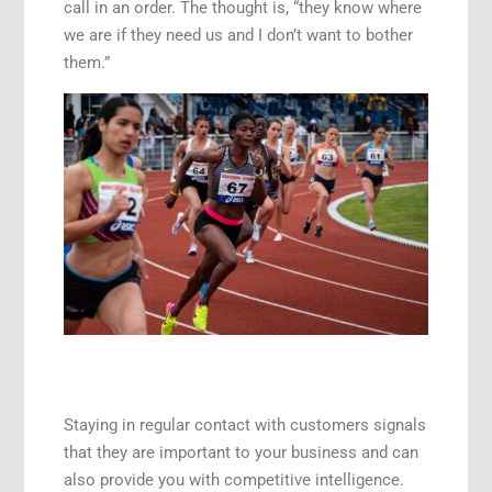
call in an order. The thought is, “they know where
we are if they need us and I don’t want to bother
them.”
Staying in regular contact with customers signals
that they are important to your business and can
also provide you with competitive intelligence.