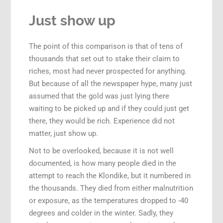
Just show up
The point of this comparison is that of tens of
thousands that set out to stake their claim to
riches, most had never prospected for anything.
But because of all the newspaper hype, many just
assumed that the gold was just lying there
waiting to be picked up and if they could just get
there, they would be rich. Experience did not
matter, just show up.
Not to be overlooked, because it is not well
documented, is how many people died in the
attempt to reach the Klondike, but it numbered in
the thousands. They died from either malnutrition
or exposure, as the temperatures dropped to -40
degrees and colder in the winter. Sadly, they