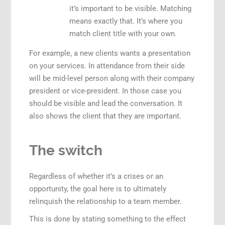
it’s important to be visible. Matching
means exactly that. It’s where you
match client title with your own.
For example, a new clients wants a presentation
on your services. In attendance from their side
will be mid-level person along with their company
president or vice-president. In those case you
should be visible and lead the conversation. It
also shows the client that they are important.
The switch
Regardless of whether it’s a crises or an
opportunity, the goal here is to ultimately
relinquish the relationship to a team member.
This is done by stating something to the effect