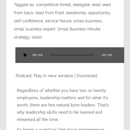
Tagged as:
competitive threat
,
delegate
,
lead
,
lead
Press
from back
,
lead from front
,
leadership
,
opportunity
,
self confidence
,
service failure
,
small business
,
small business expert
,
Small Business Minute
,
strategy
,
vision
Testimonials
00:00
00:00
Audio
Player
Videos
Podcast:
Play in new window
|
Download
Regardless of whether you have two or twenty
employees, leadership matters and for what it’s
worth, there are few natural born leaders. That’s
Book
why leadership skills need to be learned and
relearned all the time.
So here’s a question I bet most entrepreneurs