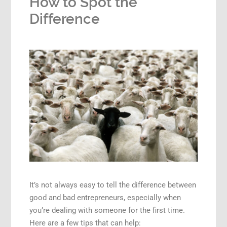
How to Spot the
Difference
It’s not always easy to tell the difference between
good and bad entrepreneurs, especially when
you’re dealing with someone for the first time.
Here are a few tips that can help: