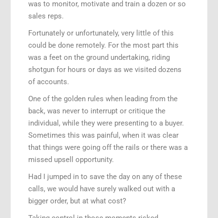
was to monitor, motivate and train a dozen or so
sales reps.
Fortunately or unfortunately, very little of this
could be done remotely. For the most part this
was a feet on the ground undertaking, riding
shotgun for hours or days as we visited dozens
of accounts.
One of the golden rules when leading from the
back, was never to interrupt or critique the
individual, while they were presenting to a buyer.
Sometimes this was painful, when it was clear
that things were going off the rails or there was a
missed upsell opportunity.
Had I jumped in to save the day on any of these
calls, we would have surely walked out with a
bigger order, but at what cost?
Taking control in those moments risked