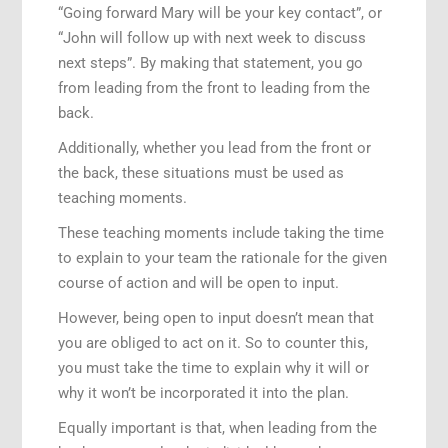
“Going forward Mary will be your key contact”, or
“John will follow up with next week to discuss
next steps”. By making that statement, you go
from leading from the front to leading from the
back.
Additionally, whether you lead from the front or
the back, these situations must be used as
teaching moments.
These teaching moments include taking the time
to explain to your team the rationale for the given
course of action and will be open to input.
However, being open to input doesn’t mean that
you are obliged to act on it. So to counter this,
you must take the time to explain why it will or
why it won’t be incorporated it into the plan.
Equally important is that, when leading from the