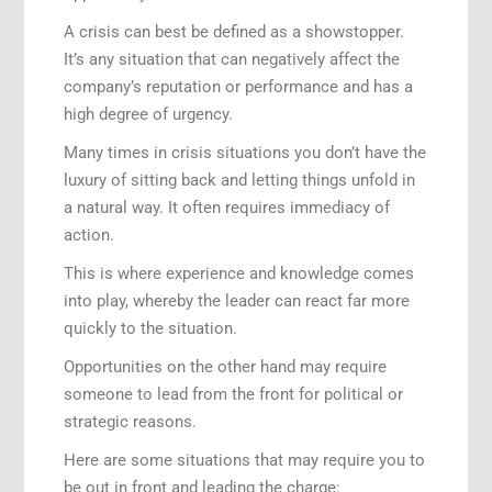
A crisis can best be defined as a showstopper.
It’s any situation that can negatively affect the
company’s reputation or performance and has a
high degree of urgency.
Many times in crisis situations you don’t have the
luxury of sitting back and letting things unfold in
a natural way. It often requires immediacy of
action.
This is where experience and knowledge comes
into play, whereby the leader can react far more
quickly to the situation.
Opportunities on the other hand may require
someone to lead from the front for political or
strategic reasons.
Here are some situations that may require you to
be out in front and leading the charge: