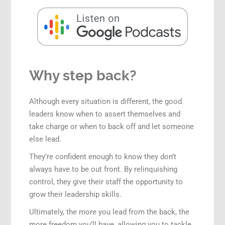
Why step back?
Although every situation is different, the good
leaders know when to assert themselves and
take charge or when to back off and let someone
else lead.
They’re confident enough to know they don’t
always have to be out front. By relinquishing
control, they give their staff the opportunity to
grow their leadership skills.
Ultimately, the more you lead from the back, the
more freedom you’ll have, allowing you to tackle