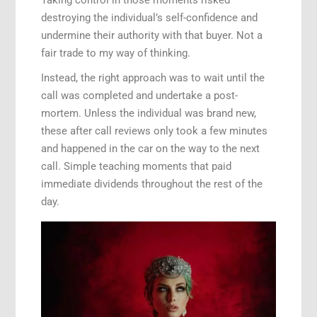
destroying the individual’s self-confidence and
undermine their authority with that buyer. Not a
fair trade to my way of thinking.
Instead, the right approach was to wait until the
call was completed and undertake a post-
mortem. Unless the individual was brand new,
these after call reviews only took a few minutes
and happened in the car on the way to the next
call. Simple teaching moments that paid
immediate dividends throughout the rest of the
day.