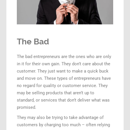
The Bad
The bad entrepreneurs are the ones who are only
in it for their own gain. They don’t care about the
customer. They just want to make a quick buck
and move on. These types of entrepreneurs have
no regard for quality or customer service. They
may be selling products that aren’t up to
standard, or services that don’t deliver what was
promised.
They may also be trying to take advantage of
customers by charging too much – often relying