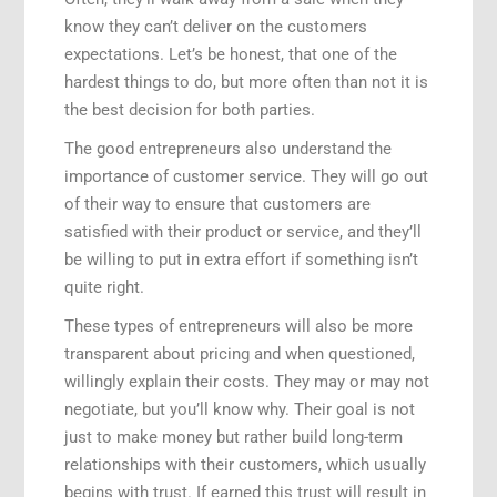
know they can’t deliver on the customers
expectations. Let’s be honest, that one of the
hardest things to do, but more often than not it is
the best decision for both parties.
The good entrepreneurs also understand the
importance of customer service. They will go out
of their way to ensure that customers are
satisfied with their product or service, and they’ll
be willing to put in extra effort if something isn’t
quite right.
These types of entrepreneurs will also be more
transparent about pricing and when questioned,
willingly explain their costs. They may or may not
negotiate, but you’ll know why. Their goal is not
just to make money but rather build long-term
relationships with their customers, which usually
begins with trust. If earned this trust will result in