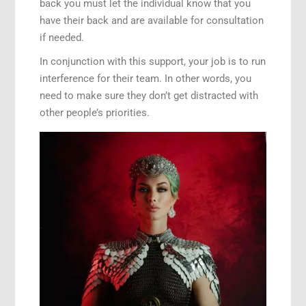
back you must let the individual know that you
have their back and are available for consultation
if needed.
In conjunction with this support, your job is to run
interference for their team. In other words, you
need to make sure they don’t get distracted with
other people’s priorities.