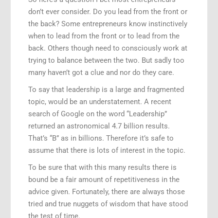
don’t ever consider. Do you lead from the front or
Speaking Engagements
the back? Some entrepreneurs know instinctively
when to lead from the front or to lead from the
back. Others though need to consciously work at
trying to balance between the two. But sadly too
many haven’t got a clue and nor do they care.
To say that leadership is a large and fragmented
topic, would be an understatement. A recent
search of Google on the word “Leadership”
returned an astronomical 4.7 billion results.
That’s “B” as in billions. Therefore it’s safe to
assume that there is lots of interest in the topic.
To be sure that with this many results there is
bound be a fair amount of repetitiveness in the
advice given. Fortunately, there are always those
tried and true nuggets of wisdom that have stood
the test of time.