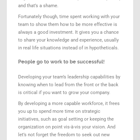
and that’s a shame.
Fortunately though, time spent working with your
team to show them how to be more effective is
always a good investment. It gives you a chance
to share your knowledge and experience, usually
in real life situations instead of in hypotheticals.
People go to work to be successful!
Developing your team’s leadership capabilities by
knowing when to lead from the front or the back
is critical if you want to grow your company.
By developing a more capable workforce, it frees
you up to spend more time on strategic
initiatives, such as goal setting or keeping the
organization on point vis-à-vis your vision. And
let’s not forget the freedom to seek out new