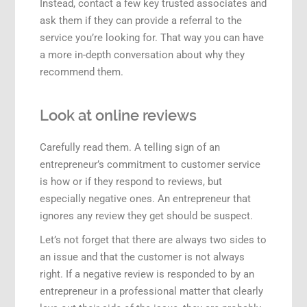
Instead, contact a few key trusted associates and
ask them if they can provide a referral to the
service you’re looking for. That way you can have
a more in-depth conversation about why they
recommend them.
Look at online reviews
Carefully read them. A telling sign of an
entrepreneur’s commitment to customer service
is how or if they respond to reviews, but
especially negative ones. An entrepreneur that
ignores any review they get should be suspect.
Let’s not forget that there are always two sides to
an issue and that the customer is not always
right. If a negative review is responded to by an
entrepreneur in a professional matter that clearly