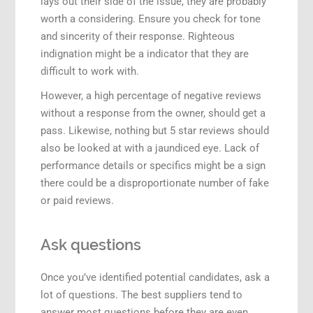
lays out their side of the issue, they are probably
worth a considering. Ensure you check for tone
and sincerity of their response. Righteous
indignation might be a indicator that they are
difficult to work with.
However, a high percentage of negative reviews
without a response from the owner, should get a
pass. Likewise, nothing but 5 star reviews should
also be looked at with a jaundiced eye. Lack of
performance details or specifics might be a sign
there could be a disproportionate number of fake
or paid reviews.
Ask questions
Once you’ve identified potential candidates, ask a
lot of questions. The best suppliers tend to
answer most questions before they are even