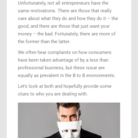
Unfortunately, not all entrepreneurs have the
same motivations. There are those that really
care about what they do and how they do it – the
good, and there are those that just want your
money – the bad. Fortunately, there are more of
the former than the latter.
We often hear complaints on how consumers
have been taken advantage of by a less than
professional business, but these issue are
equally as prevalent in the B to B environments.
Let’s look at both and hopefully provide some
clues to who you are dealing with.