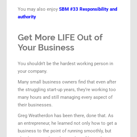
You may also enjoy
SBM #33 Responsibility and
authority
Get More LIFE Out of
Your Business
You shouldn’t be the hardest working person in
your company.
Many small business owners find that even after
the struggling start-up years, they’re working too
many hours and still managing every aspect of
their businesses.
Greg Weatherdon has been there, done that. As
an entrepreneur, he learned not only how to get a
business to the point of running smoothly, but