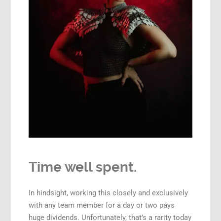
Time well spent.
In hindsight, working this closely and exclusively
with any team member for a day or two pays
huge dividends. Unfortunately, that’s a rarity today