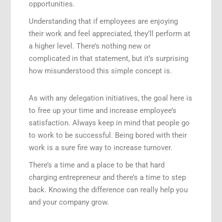
opportunities.
Understanding that if employees are enjoying
their work and feel appreciated, they’ll perform at
a higher level. There’s nothing new or
complicated in that statement, but it’s surprising
how misunderstood this simple concept is.
As with any delegation initiatives, the goal here is
to free up your time and increase employee’s
satisfaction. Always keep in mind that people go
to work to be successful. Being bored with their
work is a sure fire way to increase turnover.
There’s a time and a place to be that hard
charging entrepreneur and there’s a time to step
back. Knowing the difference can really help you
and your company grow.