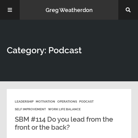
Greg Weatherdon
Home
Category: Podcast
About Me
LEADERSHIP
MOTIVATION
OPERATIONS
PODCAST
Podcasts
SELF IMPROVEMENT
WORK LIFE BALANCE
SBM #114 Do you lead from the
front or the back?