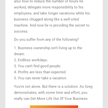
also how to reduce the number of hours he
worked, delegate more responsibility to his
employees, and take longer vacations while his
business chugged along like a well-oiled
machine. And now he is providing the secret to
success.
Do you suffer from any of the following?
1. Business ownership isn’t living up to the
dream.
2. Endless workdays.
3. You can’t find good people.
4. Profits are less than expected.
5. You can never take a vacation.
You’re not alone. But there is a solution. As Greg
demonstrates, with some time and effort, you
really can Get More Life Out Of Your Business.