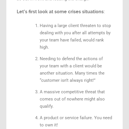
Let’s first look at some crises situations
:
Having a large client threaten to stop
dealing with you after all attempts by
your team have failed, would rank
high.
Needing to defend the actions of
your team with a client would be
another situation. Many times the
“customer isn’t always right!”
A massive competitive threat that
comes out of nowhere might also
qualify.
A product or service failure. You need
to own it!