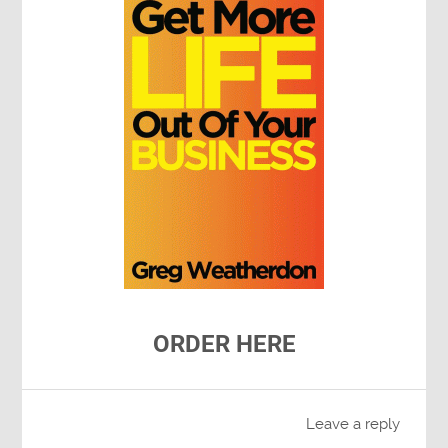
ORDER HERE
Leave a reply