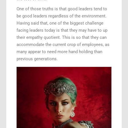
One of those truths is that good leaders tend to
be good leaders regardless of the environment.
Having said that, one of the biggest challenge
facing leaders today is that they may have to up
their empathy quotient. This is so that they can
accommodate the current crop of employees, as
many appear to need more hand holding than
previous generations.