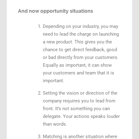
And now opportunity situations
Depending on your industry, you may
need to lead the charge on launching
a new product. This gives you the
chance to get direct feedback, good
or bad directly from your customers.
Equally as important, it can show
your customers and team that it is
important.
Setting the vision or direction of the
company requires you to lead from
front. It’s not something you can
delegate. Your actions speaks louder
than words.
Matching is another situation where