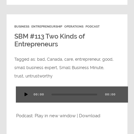
BUSINESS
ENTREPRENEURSHIP
OPERATIONS
PODCAST
SBM #113 Two Kinds of
Entrepreneurs
Tagged as:
bad
,
Canada
,
care
,
entrepreneur
,
good
,
small business expert
,
Small Business Minute
,
trust
,
untrustworthy
00:00
00:00
Audio
Player
Podcast:
Play in new window
|
Download