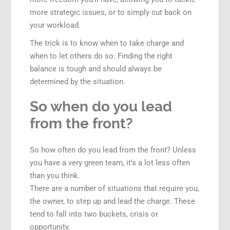
more strategic issues, or to simply cut back on
your workload.
The trick is to know when to take charge and
when to let others do so. Finding the right
balance is tough and should always be
determined by the situation.
So when do you lead
from the front?
So how often do you lead from the front? Unless
you have a very green team, it’s a lot less often
than you think.
There are a number of situations that require you,
the owner, to step up and lead the charge. These
tend to fall into two buckets, crisis or
opportunity.