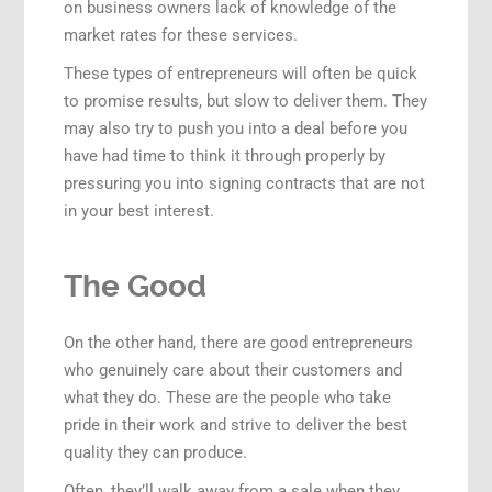
on business owners lack of knowledge of the
market rates for these services.
These types of entrepreneurs will often be quick
to promise results, but slow to deliver them. They
may also try to push you into a deal before you
have had time to think it through properly by
pressuring you into signing contracts that are not
in your best interest.
The Good
On the other hand, there are good entrepreneurs
who genuinely care about their customers and
what they do. These are the people who take
pride in their work and strive to deliver the best
quality they can produce.
Often, they’ll walk away from a sale when they