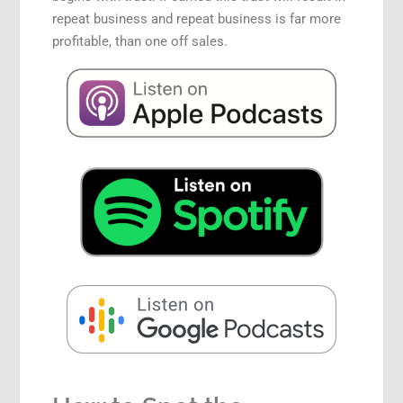
repeat business and repeat business is far more
profitable, than one off sales.