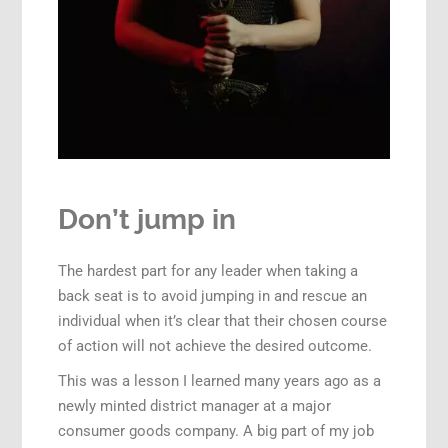
Don’t jump in
The hardest part for any leader when taking a
back seat is to avoid jumping in and rescue an
individual when it’s clear that their chosen course
of action will not achieve the desired outcome.
This was a lesson I learned many years ago as a
newly minted district manager at a major
consumer goods company. A big part of my job