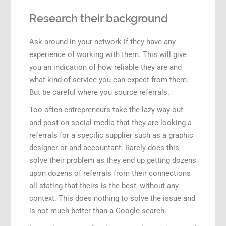
Research their background
Ask around in your network if they have any
experience of working with them. This will give
you an indication of how reliable they are and
what kind of service you can expect from them.
But be careful where you source referrals.
Too often entrepreneurs take the lazy way out
and post on social media that they are looking a
referrals for a specific supplier such as a graphic
designer or and accountant. Rarely does this
solve their problem as they end up getting dozens
upon dozens of referrals from their connections
all stating that theirs is the best, without any
context. This does nothing to solve the issue and
is not much better than a Google search.