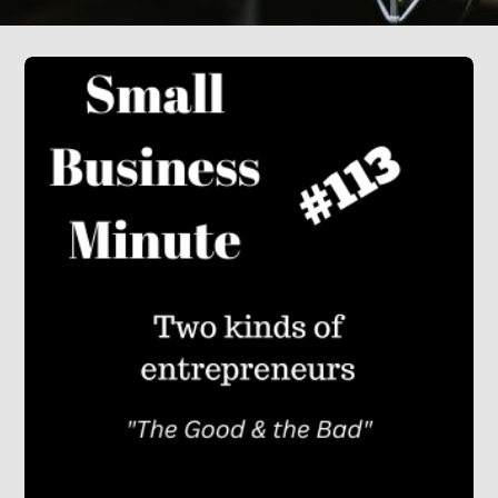
Press
Testimonials
Videos
Book