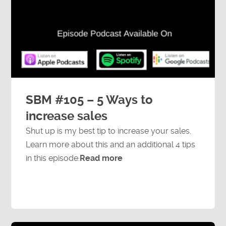
SBM #105 – 5 Ways to
increase sales
Shut up is my best tip to increase your sales.
Learn more about this and an additional 4 tips
in this episode.
Read more