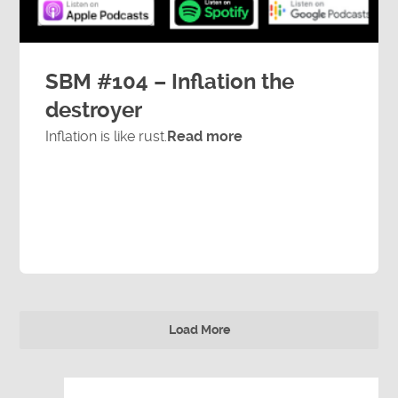
SBM #104 – Inflation the
destroyer
Inflation is like rust.
Read more
Load More