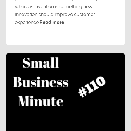
whereas invention is something new.
Innovation should improve customer
experience.
Read more