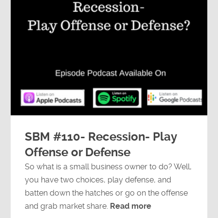
SBM #110- Recession- Play
Offense or Defense
So what is a small business owner to do? Well,
you have two choices, play defense, and
batten down the hatches or go on the offense
and grab market share.
Read more