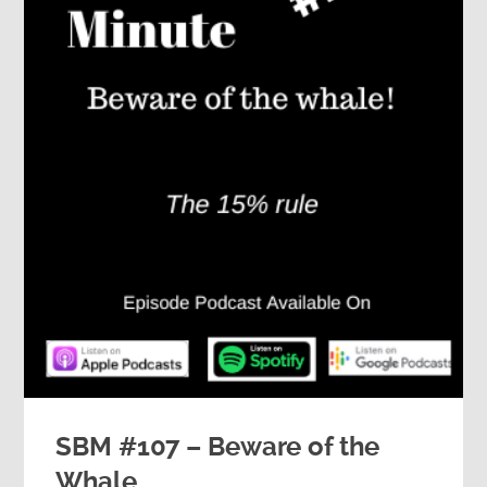
SBM #107 – Beware of the
Whale