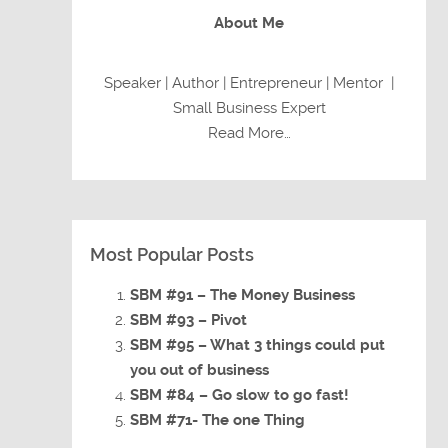
About Me
Speaker | Author | Entrepreneur | Mentor |
Small Business Expert
Read More…
Most Popular Posts
SBM #91 – The Money Business
SBM #93 – Pivot
SBM #95 – What 3 things could put
you out of business
SBM #84 – Go slow to go fast!
SBM #71- The one Thing