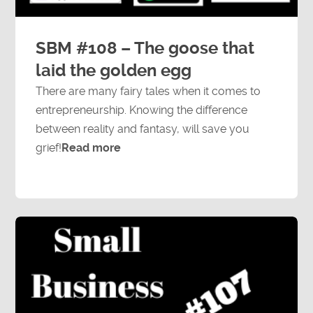
SBM #108 – The goose that
laid the golden egg
There are many fairy tales when it comes to
entrepreneurship. Knowing the difference
between reality and fantasy, will save you
grief!
Read more