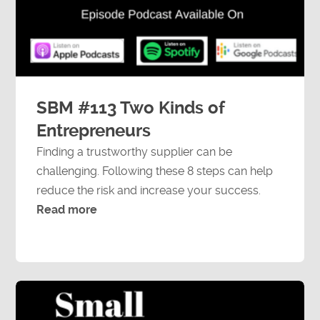
Speaking Engagements
SBM #113 Two Kinds of
Entrepreneurs
Finding a trustworthy supplier can be
challenging. Following these 8 steps can help
reduce the risk and increase your success.
Read more