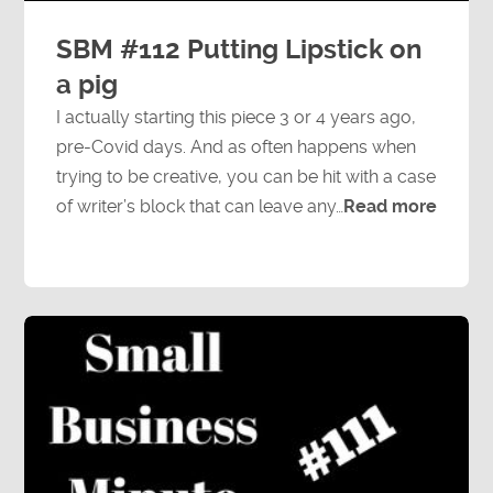
SBM #112 Putting Lipstick on
a pig
I actually starting this piece 3 or 4 years ago,
pre-Covid days. And as often happens when
trying to be creative, you can be hit with a case
of writer’s block that can leave any…
Read more