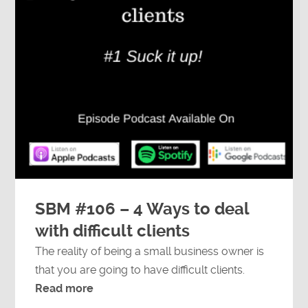
SBM #106 – 4 Ways to deal
with difficult clients
The reality of being a small business owner is
that you are going to have difficult clients.
Read more