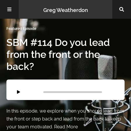
Greg Weatherdon
Featured Episode
Home
SBM #114 Do you lead
from the front or the
back?
About Me
Audio
Player
00:00
00:00
Podcasts
In this episode, we explore when you should lead from
the front or step back and lead from the back to keep
your team motivated.
Read More