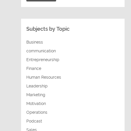
Subjects by Topic
Business
communication
Entrepreneurship
Finance
Human Resources
Leadership
Marketing
Motivation
Operations
Podcast
Sales