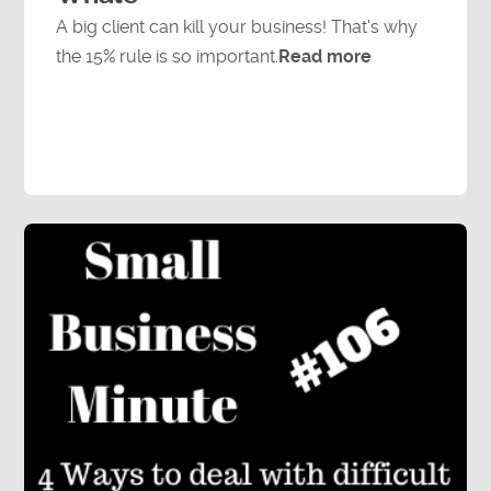
A big client can kill your business! That's why
the 15% rule is so important.
Read more