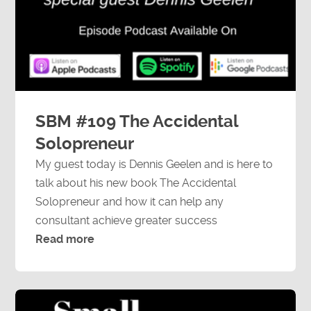
SBM #109 The Accidental
Solopreneur
My guest today is Dennis Geelen and is here to
talk about his new book The Accidental
Solopreneur and how it can help any
consultant achieve greater success
Read more