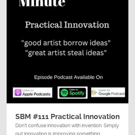
SBM #111 Practical Innovation
Don't confuse innovation with invention. Simply
put innovation is improving something