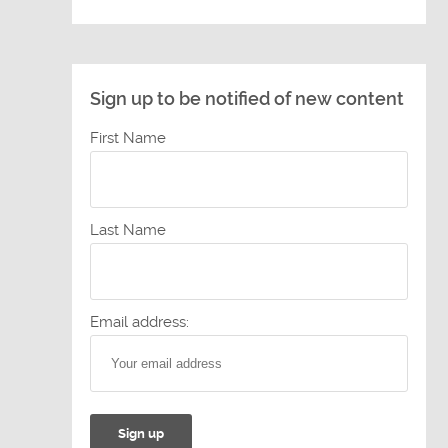
Sign up to be notified of new content
First Name
Last Name
Email address: