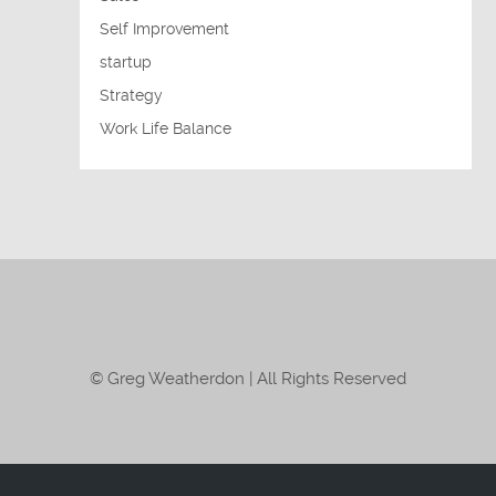
Self Improvement
startup
Strategy
Work Life Balance
© Greg Weatherdon | All Rights Reserved