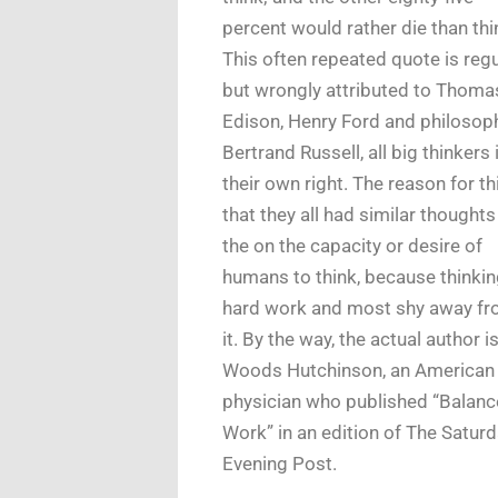
percent would rather die than thi
This often repeated quote is regu
but wrongly attributed to Thoma
Edison, Henry Ford and philosop
Bertrand Russell, all big thinkers 
their own right. The reason for thi
that they all had similar thoughts
the on the capacity or desire of
humans to think, because thinkin
hard work and most shy away f
it. By the way, the actual author i
Woods Hutchinson, an American
physician who published “Balan
Work” in an edition of The Satur
Evening Post.