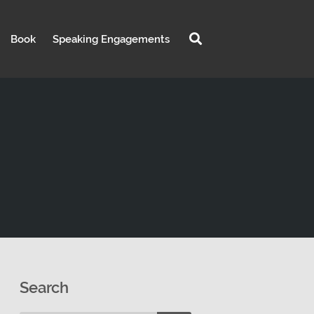
Book
Speaking Engagements
Search