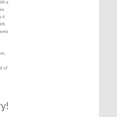
ith a
ke
 it
ith
eaves
em,
d of
y!