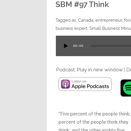
SBM #97 Think
Tagged as:
Canada
,
entrepreneur
,
foc
business expert
,
Small Business Minu
00:00
Audio
Player
Podcast:
Play in new window
|
D
“Five percent of the people think;
percent of the people think they
think; and the other eighty-five