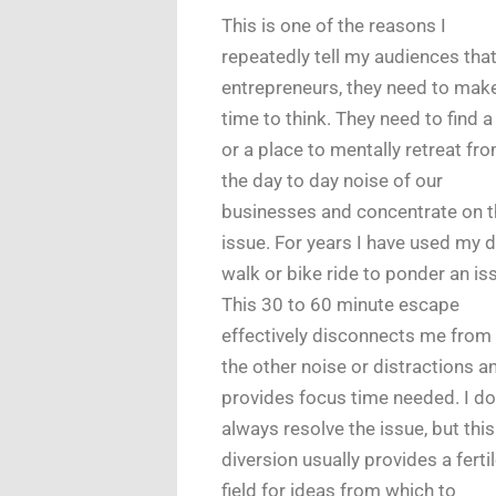
This is one of the reasons I
repeatedly tell my audiences tha
entrepreneurs, they need to mak
time to think. They need to find 
or a place to mentally retreat fro
the day to day noise of our
businesses and concentrate on t
issue. For years I have used my d
walk or bike ride to ponder an is
This 30 to 60 minute escape
effectively disconnects me from 
the other noise or distractions a
provides focus time needed. I do
always resolve the issue, but this
diversion usually provides a ferti
field for ideas from which to