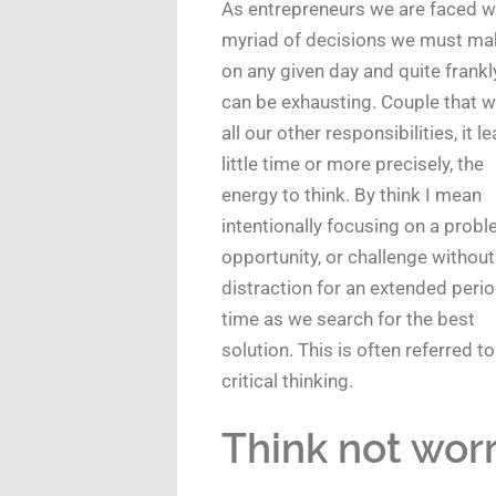
As entrepreneurs we are faced w
myriad of decisions we must ma
on any given day and quite frankly
can be exhausting. Couple that w
all our other responsibilities, it l
little time or more precisely, the
energy to think. By think I mean
intentionally focusing on a probl
opportunity, or challenge without
distraction for an extended perio
time as we search for the best
solution. This is often referred to
critical thinking.
Think not worr