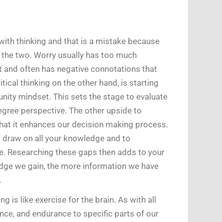
ith thinking and that is a mistake because
n the two. Worry usually has too much
 and often has negative connotations that
ical thinking on the other hand, is starting
nity mindset. This sets the stage to evaluate
egree perspective. The other upside to
that it enhances our decision making process.
o draw on all your knowledge and to
. Researching these gaps then adds to your
ge we gain, the more information we have
.
ng is like exercise for the brain. As with all
ience, and endurance to specific parts of our