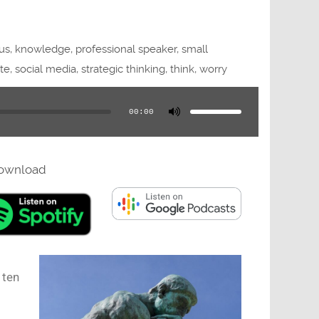
us
,
knowledge
,
professional speaker
,
small
te
,
social media
,
strategic thinking
,
think
,
worry
Use
Up/Down
Arrow
00:00
keys
to
increase
or
decrease
volume.
ownload
 ten