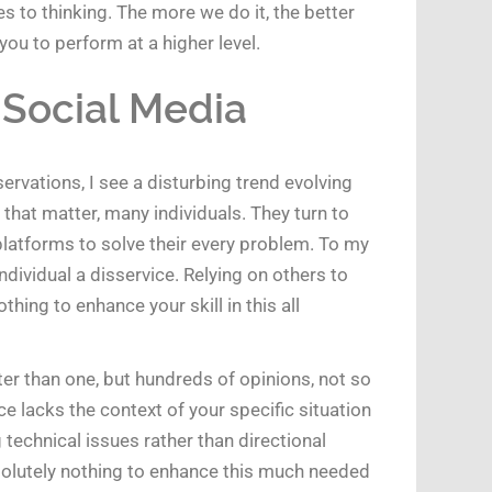
s to thinking. The more we do it, the better
ou to perform at a higher level.
 Social Media
rvations, I see a disturbing trend evolving
that matter, many individuals. They turn to
latforms to solve their every problem. To my
individual a disservice. Relying on others to
hing to enhance your skill in this all
er than one, but hundreds of opinions, not so
 lacks the context of your specific situation
technical issues rather than directional
solutely nothing to enhance this much needed