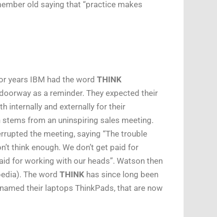
remember old saying that “practice makes
for years IBM had the word
THINK
 doorway as a reminder. They expected their
internally and externally for their
n stems from an uninspiring sales meeting.
rrupted the meeting, saying “The trouble
on’t think enough. We don’t get paid for
aid for working with our heads”. Watson then
pedia). The word
THINK
has since long been
named their laptops ThinkPads, that are now