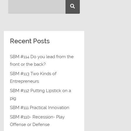
Recent Posts
SBM #114 Do you lead from the
front or the back?
SBM #113 Two Kinds of
Entrepreneurs
SBM #112 Putting Lipstick on a
pig
SBM #111 Practical Innovation
SBM #110- Recession- Play
Offense or Defense