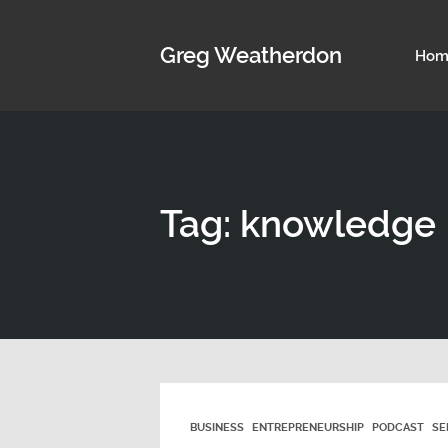
Greg Weatherdon
Hom
Tag: knowledge
BUSINESS
ENTREPRENEURSHIP
PODCAST
SE