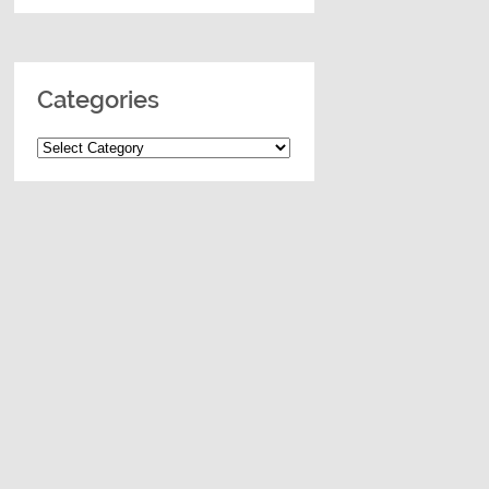
Categories