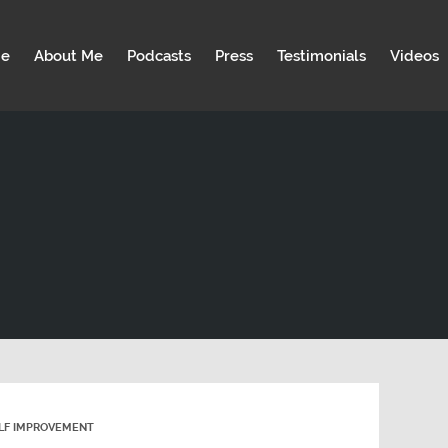
e
About Me
Podcasts
Press
Testimonials
Videos
LF IMPROVEMENT