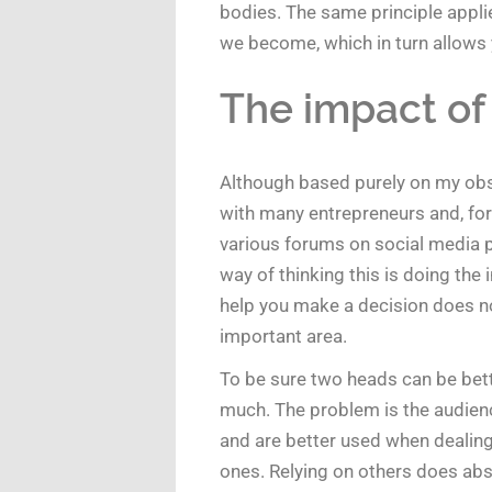
bodies. The same principle applie
we become, which in turn allows y
The impact of
Although based purely on my obse
with many entrepreneurs and, for 
various forums on social media p
way of thinking this is doing the 
help you make a decision does not
important area.
To be sure two heads can be bett
much. The problem is the audience
and are better used when dealing 
ones. Relying on others does ab