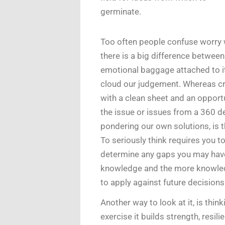
germinate.
Too often people confuse worry w
there is a big difference betwee
emotional baggage attached to it
cloud our judgement. Whereas crit
with a clean sheet and an opportu
the issue or issues from a 360 d
pondering our own solutions, is 
To seriously think requires you t
determine any gaps you may have
knowledge and the more knowled
to apply against future decisions
Another way to look at it, is thinki
exercise it builds strength, resil