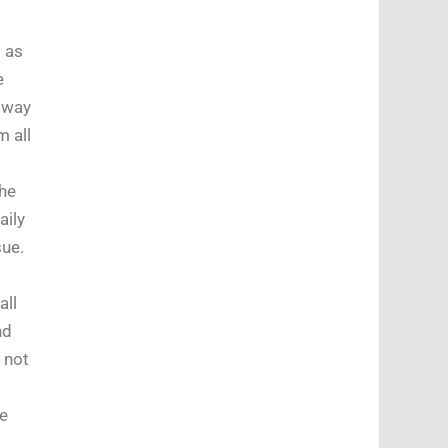
t as
e
a way
m all
he
aily
sue.
all
nd
 not
le