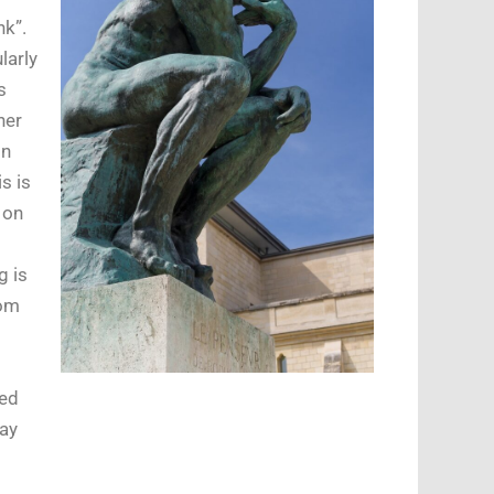
nk”.
larly
s
her
in
s is
 on
g is
rom
s
ced
day