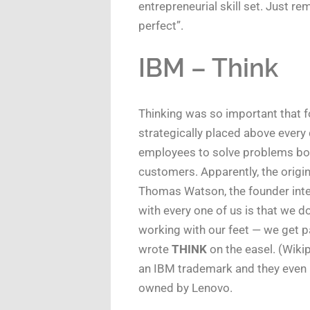
entrepreneurial skill set. Just 
perfect”.
IBM – Think
Thinking was so important that 
strategically placed above every
employees to solve problems both 
customers. Apparently, the origi
Thomas Watson, the founder inte
with every one of us is that we d
working with our feet — we get p
wrote
THINK
on the easel. (Wiki
an IBM trademark and they even 
owned by Lenovo.