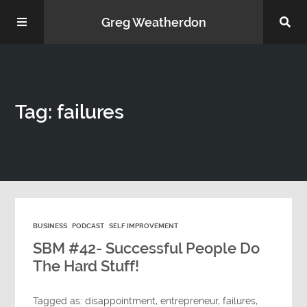
Greg Weatherdon
Home
Tag: failures
About Me
BUSINESS
PODCAST
SELF IMPROVEMENT
Podcasts
SBM #42- Successful People Do
The Hard Stuff!
Tagged as:
disappointment
,
entrepreneur
,
failures
,