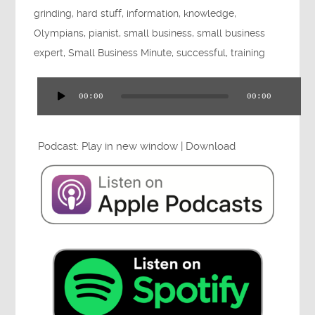
grinding
,
hard stuff
,
information
,
knowledge
,
Press
Olympians
,
pianist
,
small business
,
small business
expert
,
Small Business Minute
,
successful
,
training
Testimonials
00:00
00:00
Audio
Player
Podcast:
Play in new window
|
Download
Videos
Book