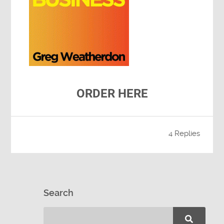
ORDER HERE
4 Replies
Search