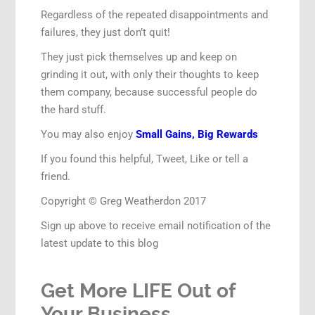
Regardless of the repeated disappointments and
failures, they just don’t quit!
They just pick themselves up and keep on
grinding it out, with only their thoughts to keep
them company, because successful people do
the hard stuff.
You may also enjoy
Small Gains, Big Rewards
If you found this helpful, Tweet, Like or tell a
friend.
Copyright © Greg Weatherdon 2017
Sign up above to receive email notification of the
latest update to this blog
Get More LIFE Out of
Your Business