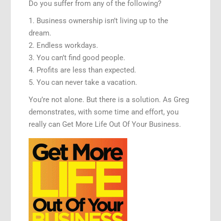
Do you suffer from any of the following?
1. Business ownership isn’t living up to the
dream.
2. Endless workdays.
3. You can’t find good people.
4. Profits are less than expected.
5. You can never take a vacation.
You’re not alone. But there is a solution. As Greg
demonstrates, with some time and effort, you
really can Get More Life Out Of Your Business.