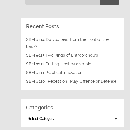
Recent Posts
SBM #114 Do you lead from the front or the
back?
SBM #113 Two Kinds of Entrepreneurs
SBM #112 Putting Lipstick on a pig
SBM #111 Practical Innovation
SBM #110- Recession- Play Offense or Defense
Categories