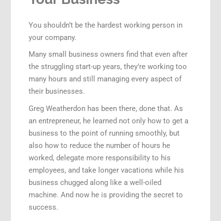
You shouldn’t be the hardest working person in
your company.
Many small business owners find that even after
the struggling start-up years, they’re working too
many hours and still managing every aspect of
their businesses.
Greg Weatherdon has been there, done that. As
an entrepreneur, he learned not only how to get a
business to the point of running smoothly, but
also how to reduce the number of hours he
worked, delegate more responsibility to his
employees, and take longer vacations while his
business chugged along like a well-oiled
machine. And now he is providing the secret to
success.