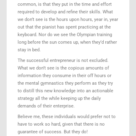
common, is that they put in the time and effort
required to develop and refine their skills. What
we don’t see is the hours upon hours, year in, year
out that the pianist has spent practicing at the
keyboard. Nor do we see the Olympian training
long before the sun comes up, when they’d rather
stay in bed.
The successful entrepreneur is not excluded.
What we don’t see is the copious amounts of
information they consume in their off hours or
the mental gymnastics they perform as they try
to distill this new knowledge into an actionable
strategy all the while keeping up the daily
demands of their enterprise.
Believe me, these individuals would prefer not to
have to work so hard, given that there is no
guarantee of success. But they do!