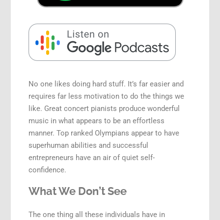
Speaking Engagements
No one likes doing hard stuff. It’s far easier and
requires far less motivation to do the things we
like. Great concert pianists produce wonderful
music in what appears to be an effortless
manner. Top ranked Olympians appear to have
superhuman abilities and successful
entrepreneurs have an air of quiet self-
confidence.
What We Don’t See
The one thing all these individuals have in