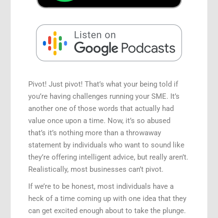
Speaking Engagements
Pivot! Just pivot! That’s what your being told if
you’re having challenges running your SME. It’s
another one of those words that actually had
value once upon a time. Now, it’s so abused
that’s it’s nothing more than a throwaway
statement by individuals who want to sound like
they’re offering intelligent advice, but really aren’t.
Realistically, most businesses can’t pivot.
If we’re to be honest, most individuals have a
heck of a time coming up with one idea that they
can get excited enough about to take the plunge.