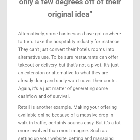
only a few degrees off of their
original idea”
Alternatively, some businesses have got nowhere
to turn. Take the hospitality industry for instance.
They can’t just convert their hotels rooms into
alternative use. To be sure restaurants can offer
takeout or delivery, but that’s not a pivot. It’s just
an extension or alternative to what they are
already doing and sadly won’t cover their costs.
Again, it’s a just matter of generating some
cashflow and of survival.
Retail is another example. Making your offering
available online because of a massive drop in
walk-in traffic, certainly sounds easy. But it’s a lot
more involved than most imagine. Such as
setting up your website, getting and managing