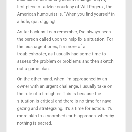
first piece of advice courtesy of Will Rogers , the
American humourist is, “When you find yourself in
a hole, quit digging!
As far back as I can remember, I’ve always been
the person called upon to help fix a situation. For
the less urgent ones, I’m more of a
troubleshooter, as I usually had some time to
assess the problem or problems and then sketch
out a game plan.
On the other hand, when I’m approached by an
owner with an urgent challenge, I usually take on
the role of a firefighter. This is because the
situation is critical and there is no time for naval
gazing and strategizing. It’s a time for action. It’s
more akin to a scorched earth approach, whereby
nothing is sacred.