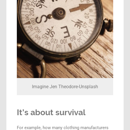
Imagine Jen Theodore-Unsplash
It’s about survival
For example, how many clothing manufacturers