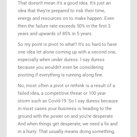
That doesn’t mean it’s a good idea. It’s just an
idea that they’re prepared to risk their time,
energy and resources on to make happen. Even
then the failure rate exceeds 50% in the first 3
years and upwards of 85% in 5 years.
So my point is pivot to what? It’s so hard to have
one idea let alone coming up with a second one,
especially when under duress. I say duress
because you wouldn’t even be considering
pivoting if everything is running along fine.
No, most often a pivot or rethink is a result of a
failed idea, a competitive threat or 100 year
storm such as Covid-19. So I say duress because
in most cases your business is heading to the
ground with the power on and you’re desperate.
And when things get desperate, we need a fix and
in a hurry. That usually means doing something,