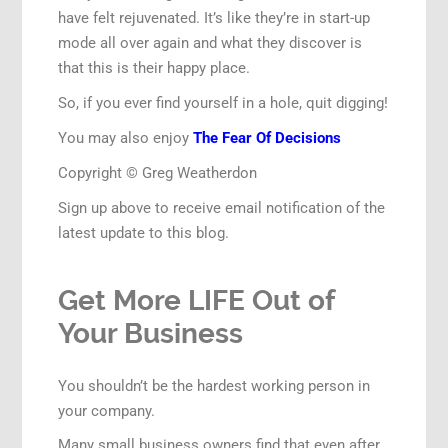
have felt rejuvenated. It’s like they’re in start-up
mode all over again and what they discover is
that this is their happy place.
So, if you ever find yourself in a hole, quit digging!
You may also enjoy
The Fear Of Decisions
Copyright © Greg Weatherdon
Sign up above to receive email notification of the
latest update to this blog.
Get More LIFE Out of
Your Business
You shouldn’t be the hardest working person in
your company.
Many small business owners find that even after