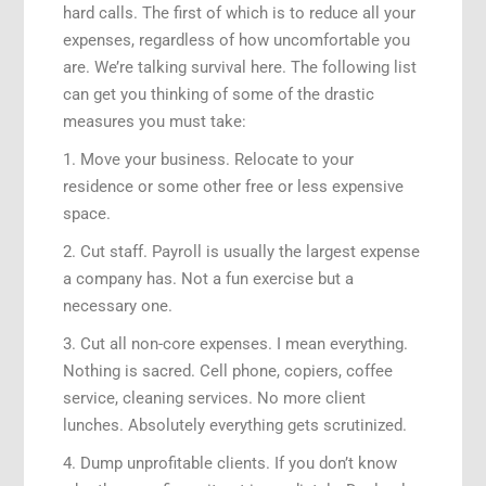
hard calls. The first of which is to reduce all your
expenses, regardless of how uncomfortable you
are. We’re talking survival here. The following list
can get you thinking of some of the drastic
measures you must take:
1. Move your business. Relocate to your
residence or some other free or less expensive
space.
2. Cut staff. Payroll is usually the largest expense
a company has. Not a fun exercise but a
necessary one.
3. Cut all non-core expenses. I mean everything.
Nothing is sacred. Cell phone, copiers, coffee
service, cleaning services. No more client
lunches. Absolutely everything gets scrutinized.
4. Dump unprofitable clients. If you don’t know