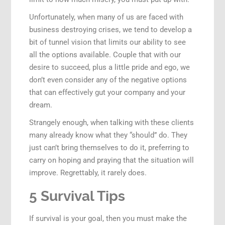
Unfortunately, when many of us are faced with
business destroying crises, we tend to develop a
bit of tunnel vision that limits our ability to see
all the options available. Couple that with our
desire to succeed, plus a little pride and ego, we
don’t even consider any of the negative options
that can effectively gut your company and your
dream.
Strangely enough, when talking with these clients
many already know what they “should” do. They
just can’t bring themselves to do it, preferring to
carry on hoping and praying that the situation will
improve. Regrettably, it rarely does.
5 Survival Tips
If survival is your goal, then you must make the