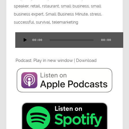
Press
speaker
,
retail
,
rstaurant
,
small business
,
small
business expert
,
Small Business Minute
,
stress
,
successful
,
survival
,
telemarketing
Testimonials
00:00
00:00
Audio
Player
Podcast:
Play in new window
|
Download
Videos
Book