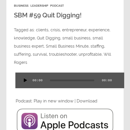
BUSINESS
LEADERSHIP
PODCAST
SBM #59 Quit Digging!
Tagged as:
clients
,
crisis
,
entrepreneur
,
experience
,
knowledge
,
Quit Digging
,
small business
,
small
business expert
,
Small Business Minute
,
staffing
,
suffering
,
survival
,
troubleshooter
,
unprofitable
,
Will
Rogers
00:00
00:00
Audio
Player
Podcast:
Play in new window
|
Download