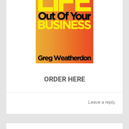
ORDER HERE
Leave a reply