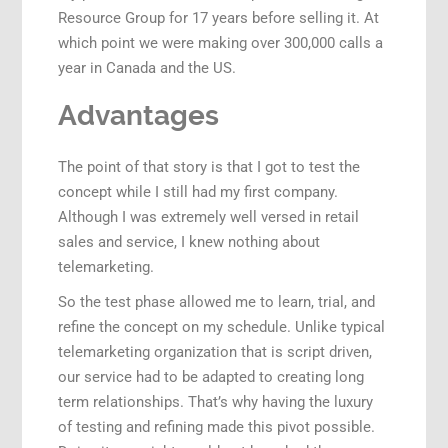
Resource Group for 17 years before selling it. At
which point we were making over 300,000 calls a
year in Canada and the US.
Advantages
The point of that story is that I got to test the
concept while I still had my first company.
Although I was extremely well versed in retail
sales and service, I knew nothing about
telemarketing.
So the test phase allowed me to learn, trial, and
refine the concept on my schedule. Unlike typical
telemarketing organization that is script driven,
our service had to be adapted to creating long
term relationships. That’s why having the luxury
of testing and refining made this pivot possible.