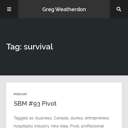
Greg Weatherdon
Home
Tag: survival
About Me
PODCAST
Podcasts
SBM #93 Pivot
Tagged as:
business
,
Canada
,
duress
,
entrepreneur
,
hospitality industry
,
new idea
,
Pivot
,
professional