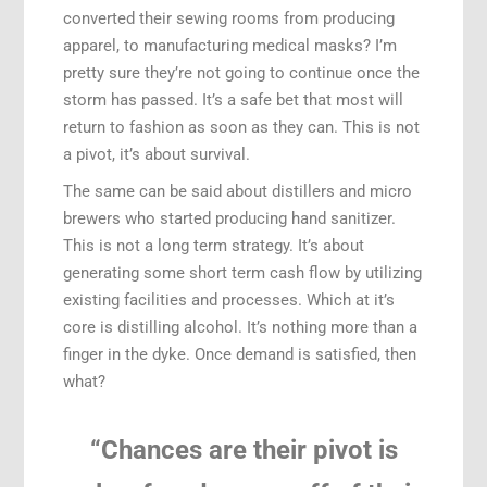
converted their sewing rooms from producing
apparel, to manufacturing medical masks? I’m
pretty sure they’re not going to continue once the
storm has passed. It’s a safe bet that most will
return to fashion as soon as they can. This is not
a pivot, it’s about survival.
The same can be said about distillers and micro
brewers who started producing hand sanitizer.
This is not a long term strategy. It’s about
generating some short term cash flow by utilizing
existing facilities and processes. Which at it’s
core is distilling alcohol. It’s nothing more than a
finger in the dyke. Once demand is satisfied, then
what?
“Chances are their pivot is