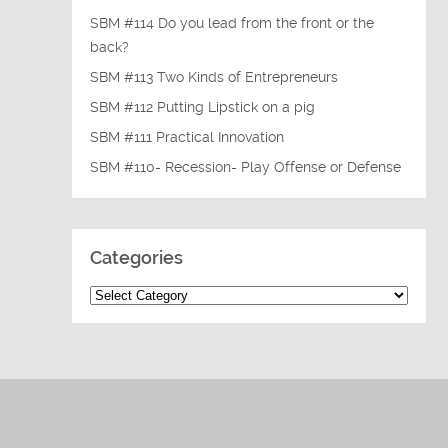
SBM #114 Do you lead from the front or the
back?
SBM #113 Two Kinds of Entrepreneurs
SBM #112 Putting Lipstick on a pig
SBM #111 Practical Innovation
SBM #110- Recession- Play Offense or Defense
Categories