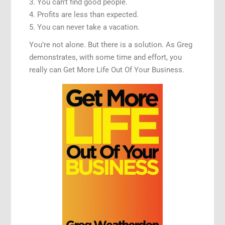
3. You can’t find good people.
4. Profits are less than expected.
5. You can never take a vacation.
You’re not alone. But there is a solution. As Greg
demonstrates, with some time and effort, you
really can Get More Life Out Of Your Business.