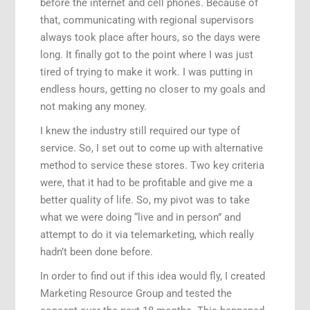
before the internet and cell phones. Because of
that, communicating with regional supervisors
always took place after hours, so the days were
long. It finally got to the point where I was just
tired of trying to make it work. I was putting in
endless hours, getting no closer to my goals and
not making any money.
I knew the industry still required our type of
service. So, I set out to come up with alternative
method to service these stores. Two key criteria
were, that it had to be profitable and give me a
better quality of life. So, my pivot was to take
what we were doing “live and in person” and
attempt to do it via telemarketing, which really
hadn’t been done before.
In order to find out if this idea would fly, I created
Marketing Resource Group and tested the