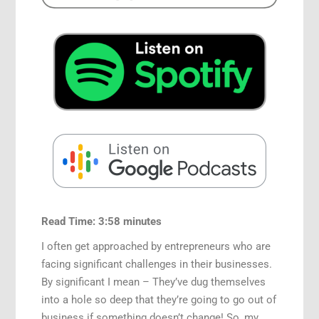
Read Time: 3:58 minutes
I often get approached by entrepreneurs who are
facing significant challenges in their businesses.
By significant I mean – They’ve dug themselves
into a hole so deep that they’re going to go out of
business if something doesn’t change! So, my