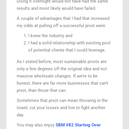
Doing it overnight would not have had the same
results and most likely would have failed.
A couple of advantages that I had that increased
my odds at pulling off a successful pivot were:
I knew the industry and
I had a solid relationship with existing pool
of potential clients that I could leverage.
As I stated before, most sustainable pivots are
only a few degrees off the original idea and not
massive wholesale changes. If we’re to be
honest, there are far more businesses that can’t
pivot, than those that can.
Sometimes that pivot can mean throwing in the
towel, cut your losses and live to fight another
day.
You may also enjoy
SBM #82 Starting Over