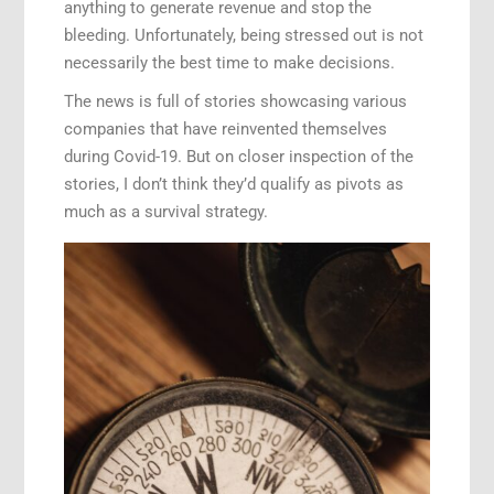
anything to generate revenue and stop the
bleeding. Unfortunately, being stressed out is not
necessarily the best time to make decisions.
The news is full of stories showcasing various
companies that have reinvented themselves
during Covid-19. But on closer inspection of the
stories, I don’t think they’d qualify as pivots as
much as a survival strategy.