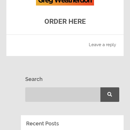
ORDER HERE
Leave a reply
Search
Recent Posts