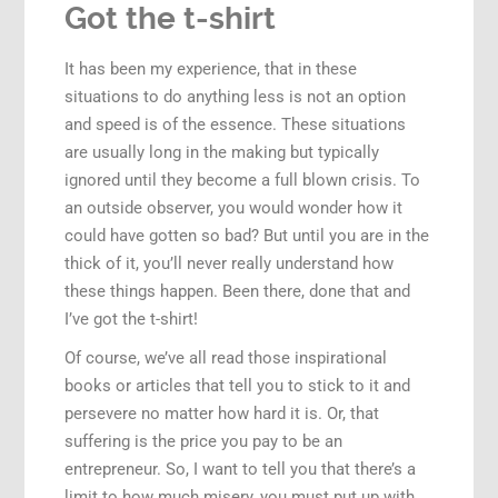
Got the t-shirt
It has been my experience, that in these
situations to do anything less is not an option
and speed is of the essence. These situations
are usually long in the making but typically
ignored until they become a full blown crisis. To
an outside observer, you would wonder how it
could have gotten so bad? But until you are in the
thick of it, you’ll never really understand how
these things happen. Been there, done that and
I’ve got the t-shirt!
Of course, we’ve all read those inspirational
books or articles that tell you to stick to it and
persevere no matter how hard it is. Or, that
suffering is the price you pay to be an
entrepreneur. So, I want to tell you that there’s a
limit to how much misery, you must put up with.