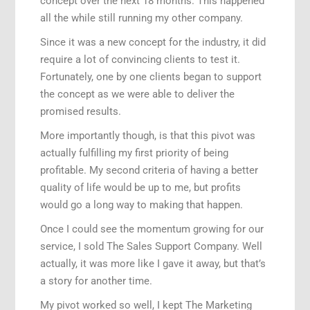
concept over the next 18 months. This happened
all the while still running my other company.
Since it was a new concept for the industry, it did
require a lot of convincing clients to test it.
Fortunately, one by one clients began to support
the concept as we were able to deliver the
promised results.
More importantly though, is that this pivot was
actually fulfilling my first priority of being
profitable. My second criteria of having a better
quality of life would be up to me, but profits
would go a long way to making that happen.
Once I could see the momentum growing for our
service, I sold The Sales Support Company. Well
actually, it was more like I gave it away, but that’s
a story for another time.
My pivot worked so well, I kept The Marketing