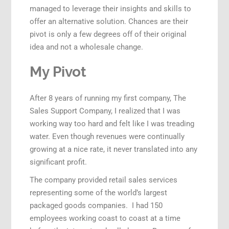
managed to leverage their insights and skills to
offer an alternative solution. Chances are their
pivot is only a few degrees off of their original
idea and not a wholesale change.
My Pivot
After 8 years of running my first company, The
Sales Support Company, I realized that I was
working way too hard and felt like I was treading
water. Even though revenues were continually
growing at a nice rate, it never translated into any
significant profit.
The company provided retail sales services
representing some of the world’s largest
packaged goods companies. I had 150
employees working coast to coast at a time