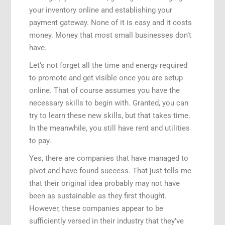
your inventory online and establishing your
payment gateway. None of it is easy and it costs
money. Money that most small businesses don’t
have.
Let’s not forget all the time and energy required
to promote and get visible once you are setup
online. That of course assumes you have the
necessary skills to begin with. Granted, you can
try to learn these new skills, but that takes time.
In the meanwhile, you still have rent and utilities
to pay.
Yes, there are companies that have managed to
pivot and have found success. That just tells me
that their original idea probably may not have
been as sustainable as they first thought.
However, these companies appear to be
sufficiently versed in their industry that they’ve