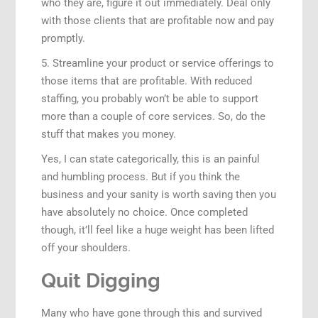
who they are, figure it out immediately. Deal only
with those clients that are profitable now and pay
promptly.
5. Streamline your product or service offerings to
those items that are profitable. With reduced
staffing, you probably won’t be able to support
more than a couple of core services. So, do the
stuff that makes you money.
Yes, I can state categorically, this is an painful
and humbling process. But if you think the
business and your sanity is worth saving then you
have absolutely no choice. Once completed
though, it’ll feel like a huge weight has been lifted
off your shoulders.
Quit Digging
Many who have gone through this and survived