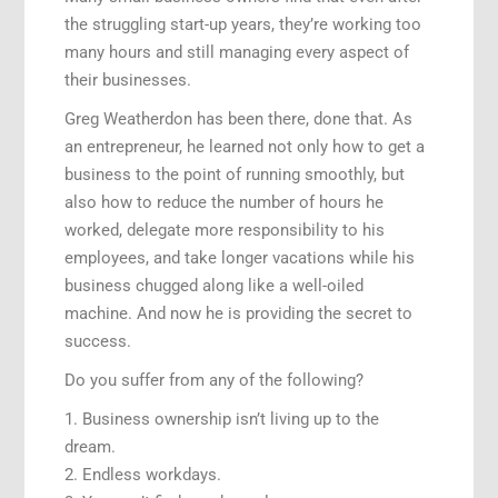
the struggling start-up years, they’re working too
many hours and still managing every aspect of
their businesses.
Greg Weatherdon has been there, done that. As
an entrepreneur, he learned not only how to get a
business to the point of running smoothly, but
also how to reduce the number of hours he
worked, delegate more responsibility to his
employees, and take longer vacations while his
business chugged along like a well-oiled
machine. And now he is providing the secret to
success.
Do you suffer from any of the following?
1. Business ownership isn’t living up to the
dream.
2. Endless workdays.