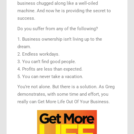
business chugged along like a well-oiled
machine. And now he is providing the secret to
success.
Do you suffer from any of the following?
1. Business ownership isn’t living up to the
dream.
2. Endless workdays.
3. You can’t find good people.
4. Profits are less than expected.
5. You can never take a vacation.
You’re not alone. But there is a solution. As Greg
demonstrates, with some time and effort, you
really can Get More Life Out Of Your Business.