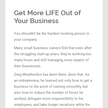
Get More LIFE Out of
Your Business
You shouldn’t be the hardest working person in
your company.
Many small business owners find that even after
the struggling start-up years, they’re working too
many hours and still managing every aspect of
their businesses.
Greg Weatherdon has been there, done that. As
an entrepreneur, he learned not only how to get a
business to the point of running smoothly, but
also how to reduce the number of hours he
worked, delegate more responsibility to his
employees, and take longer vacations while his