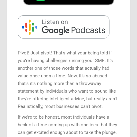
Speaking Engagements
Pivot! Just pivot! That’s what your being told if
you’re having challenges running your SME. It’s
another one of those words that actually had
value once upon a time. Now, it’s so abused
that’s it’s nothing more than a throwaway
statement by individuals who want to sound like
they’re offering intelligent advice, but really aren’t.
Realistically, most businesses can’t pivot.
If we’re to be honest, most individuals have a
heck of a time coming up with one idea that they
can get excited enough about to take the plunge.