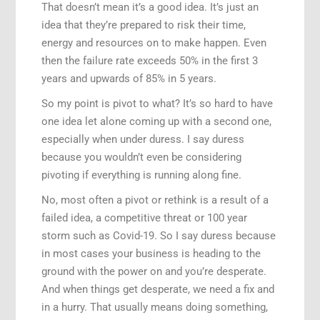
That doesn’t mean it’s a good idea. It’s just an
idea that they’re prepared to risk their time,
energy and resources on to make happen. Even
then the failure rate exceeds 50% in the first 3
years and upwards of 85% in 5 years.
So my point is pivot to what? It’s so hard to have
one idea let alone coming up with a second one,
especially when under duress. I say duress
because you wouldn’t even be considering
pivoting if everything is running along fine.
No, most often a pivot or rethink is a result of a
failed idea, a competitive threat or 100 year
storm such as Covid-19. So I say duress because
in most cases your business is heading to the
ground with the power on and you’re desperate.
And when things get desperate, we need a fix and
in a hurry. That usually means doing something,