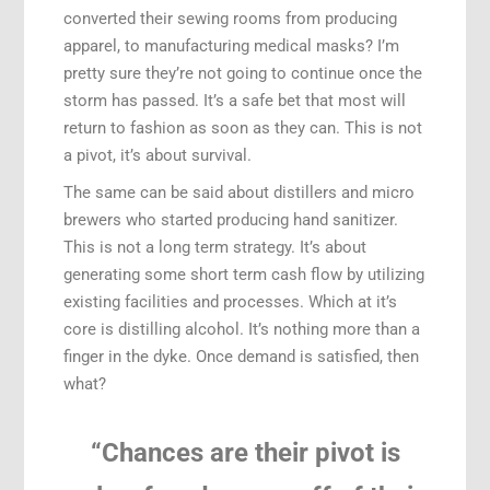
converted their sewing rooms from producing
apparel, to manufacturing medical masks? I’m
pretty sure they’re not going to continue once the
storm has passed. It’s a safe bet that most will
return to fashion as soon as they can. This is not
a pivot, it’s about survival.
The same can be said about distillers and micro
brewers who started producing hand sanitizer.
This is not a long term strategy. It’s about
generating some short term cash flow by utilizing
existing facilities and processes. Which at it’s
core is distilling alcohol. It’s nothing more than a
finger in the dyke. Once demand is satisfied, then
what?
“Chances are their pivot is