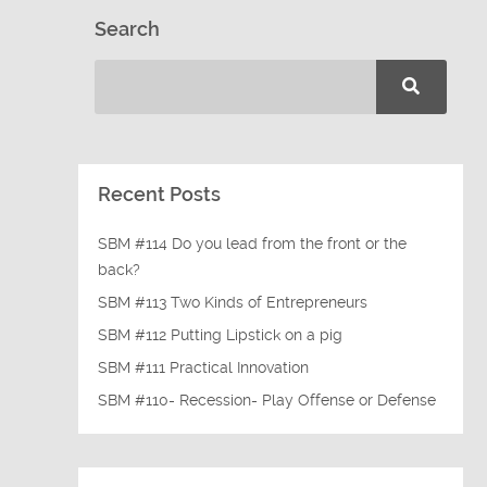
Search
Recent Posts
SBM #114 Do you lead from the front or the
back?
SBM #113 Two Kinds of Entrepreneurs
SBM #112 Putting Lipstick on a pig
SBM #111 Practical Innovation
SBM #110- Recession- Play Offense or Defense