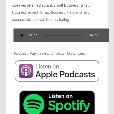
Press
speaker
,
retail
,
rstaurant
,
small business
,
small
business expert
,
Small Business Minute
,
stress
,
successful
,
survival
,
telemarketing
Testimonials
00:00
00:00
Audio
Player
Podcast:
Play in new window
|
Download
Videos
Book