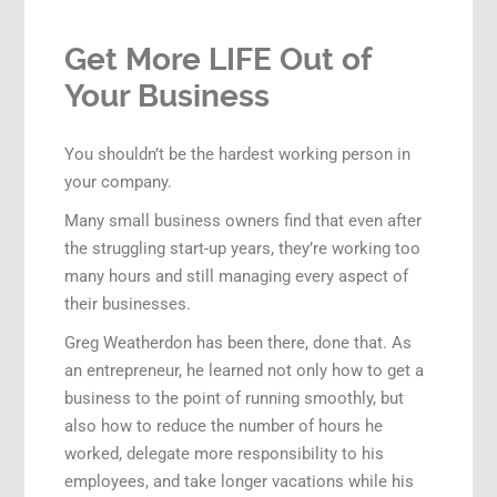
Get More LIFE Out of
Your Business
You shouldn’t be the hardest working person in
your company.
Many small business owners find that even after
the struggling start-up years, they’re working too
many hours and still managing every aspect of
their businesses.
Greg Weatherdon has been there, done that. As
an entrepreneur, he learned not only how to get a
business to the point of running smoothly, but
also how to reduce the number of hours he
worked, delegate more responsibility to his
employees, and take longer vacations while his