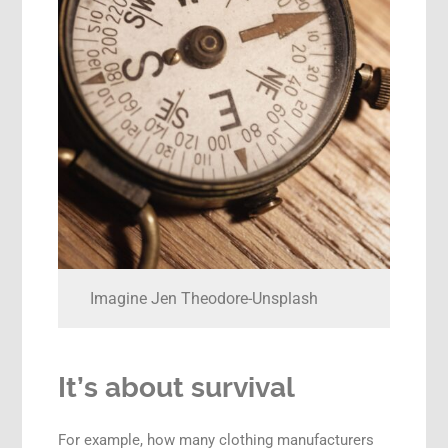
Imagine Jen Theodore-Unsplash
It’s about survival
For example, how many clothing manufacturers