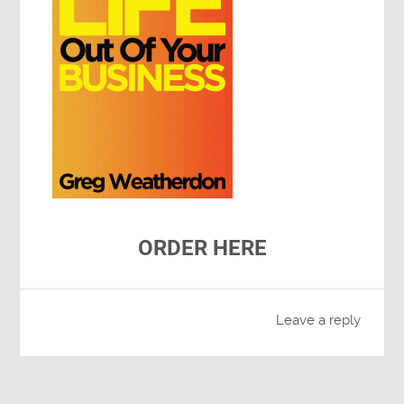
ORDER HERE
Leave a reply