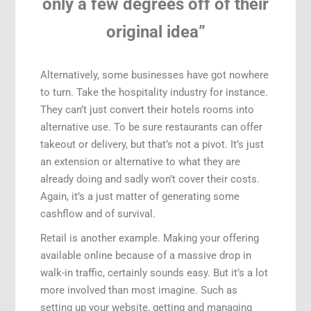
only a few degrees off of their
original idea”
Alternatively, some businesses have got nowhere
to turn. Take the hospitality industry for instance.
They can’t just convert their hotels rooms into
alternative use. To be sure restaurants can offer
takeout or delivery, but that’s not a pivot. It’s just
an extension or alternative to what they are
already doing and sadly won’t cover their costs.
Again, it’s a just matter of generating some
cashflow and of survival.
Retail is another example. Making your offering
available online because of a massive drop in
walk-in traffic, certainly sounds easy. But it’s a lot
more involved than most imagine. Such as
setting up your website, getting and managing