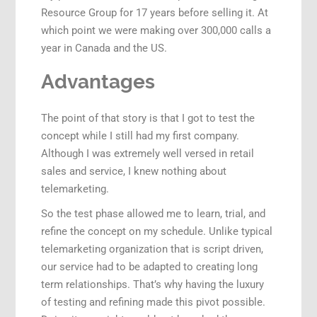
Resource Group for 17 years before selling it. At
which point we were making over 300,000 calls a
year in Canada and the US.
Advantages
The point of that story is that I got to test the
concept while I still had my first company.
Although I was extremely well versed in retail
sales and service, I knew nothing about
telemarketing.
So the test phase allowed me to learn, trial, and
refine the concept on my schedule. Unlike typical
telemarketing organization that is script driven,
our service had to be adapted to creating long
term relationships. That’s why having the luxury
of testing and refining made this pivot possible.