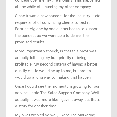
concept over the next 18 months. This happened
all the while still running my other company.
Since it was a new concept for the industry, it did
require a lot of convincing clients to test it.
Fortunately, one by one clients began to support
the concept as we were able to deliver the
promised results.
More importantly though, is that this pivot was
actually fulfilling my first priority of being
profitable. My second criteria of having a better
quality of life would be up to me, but profits
would go a long way to making that happen.
Once I could see the momentum growing for our
service, I sold The Sales Support Company. Well
actually, it was more like I gave it away, but that’s
a story for another time.
My pivot worked so well, I kept The Marketing