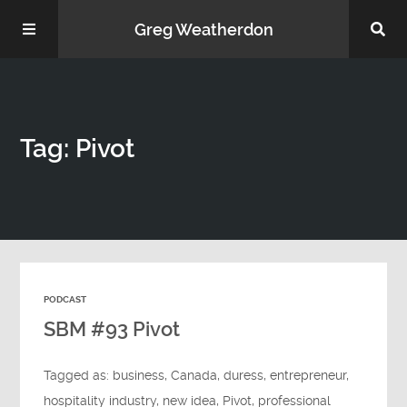
Greg Weatherdon
Home
Tag: Pivot
About Me
PODCAST
Podcasts
SBM #93 Pivot
Tagged as:
business
,
Canada
,
duress
,
entrepreneur
,
hospitality industry
,
new idea
,
Pivot
,
professional