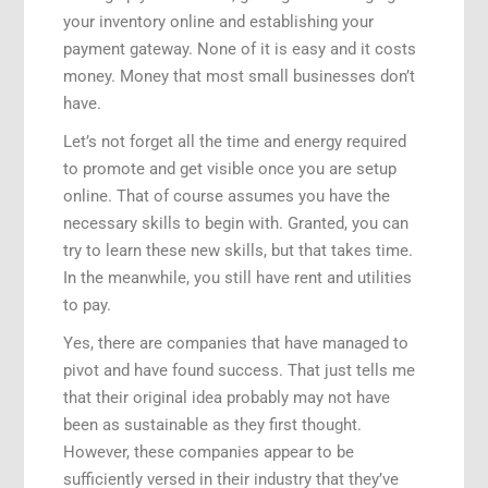
your inventory online and establishing your
payment gateway. None of it is easy and it costs
money. Money that most small businesses don’t
have.
Let’s not forget all the time and energy required
to promote and get visible once you are setup
online. That of course assumes you have the
necessary skills to begin with. Granted, you can
try to learn these new skills, but that takes time.
In the meanwhile, you still have rent and utilities
to pay.
Yes, there are companies that have managed to
pivot and have found success. That just tells me
that their original idea probably may not have
been as sustainable as they first thought.
However, these companies appear to be
sufficiently versed in their industry that they’ve