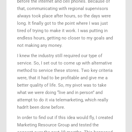
before the internet and cell phones. Because of
that, communicating with regional supervisors
always took place after hours, so the days were
long. It finally got to the point where I was just
tired of trying to make it work. I was putting in
endless hours, getting no closer to my goals and
not making any money.
I knew the industry still required our type of
service. So, I set out to come up with alternative
method to service these stores. Two key criteria
were, that it had to be profitable and give me a
better quality of life. So, my pivot was to take
what we were doing “live and in person” and
attempt to do it via telemarketing, which really
hadn’t been done before.
In order to find out if this idea would fly, I created
Marketing Resource Group and tested the