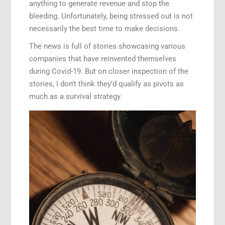
anything to generate revenue and stop the
bleeding. Unfortunately, being stressed out is not
necessarily the best time to make decisions.
The news is full of stories showcasing various
companies that have reinvented themselves
during Covid-19. But on closer inspection of the
stories, I don’t think they’d qualify as pivots as
much as a survival strategy.