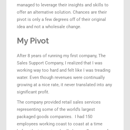
managed to leverage their insights and skills to
offer an alternative solution. Chances are their
pivot is only a few degrees off of their original
idea and not a wholesale change.
My Pivot
After 8 years of running my first company, The
Sales Support Company, I realized that I was
working way too hard and felt like I was treading
water. Even though revenues were continually
growing at a nice rate, it never translated into any
significant profit.
The company provided retail sales services
representing some of the world’s largest
packaged goods companies. I had 150
employees working coast to coast at a time