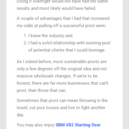
Doing it overnight would not have had the same
results and most likely would have failed.
A couple of advantages that I had that increased
my odds at pulling off a successful pivot were:
I knew the industry and
I had a solid relationship with existing pool
of potential clients that I could leverage.
As I stated before, most sustainable pivots are
only a few degrees off the original idea and not
massive wholesale changes. If we’re to be
honest, there are far more businesses that can’t
pivot, than those that can.
Sometimes that pivot can mean throwing in the
towel, cut your losses and live to fight another
day.
You may also enjoy
SBM #82 Starting Over