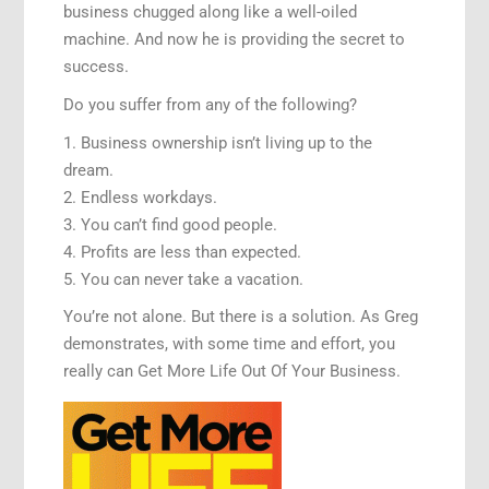
business chugged along like a well-oiled
machine. And now he is providing the secret to
success.
Do you suffer from any of the following?
1. Business ownership isn’t living up to the
dream.
2. Endless workdays.
3. You can’t find good people.
4. Profits are less than expected.
5. You can never take a vacation.
You’re not alone. But there is a solution. As Greg
demonstrates, with some time and effort, you
really can Get More Life Out Of Your Business.