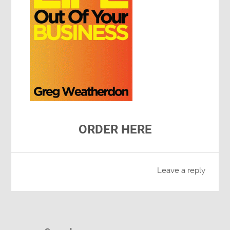
ORDER HERE
Leave a reply