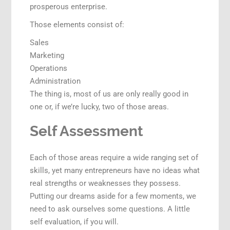
prosperous enterprise.
Those elements consist of:
Sales
Marketing
Operations
Administration
The thing is, most of us are only really good in
one or, if we’re lucky, two of those areas.
Self Assessment
Each of those areas require a wide ranging set of
skills, yet many entrepreneurs have no ideas what
real strengths or weaknesses they possess.
Putting our dreams aside for a few moments, we
need to ask ourselves some questions. A little
self evaluation, if you will.