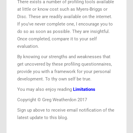
There exists a number of profiling tools available
at little or know cost such as Myers-Briggs or
Disc. These are readily available on the internet.
If you’ve never complete one, I encourage you to
do so as soon as possible. They are insightful.
Once completed, compare it to your self
evaluation.
By knowing our strengths and weaknesses that
get uncovered by these profiling questionnaires,
provide you with a framework for your personal
development. To thy own self be true.
You may also enjoy reading
Limitations
Copyright © Greg Weatherdon 2017
Sign up above to receive email notification of the
latest update to this blog.