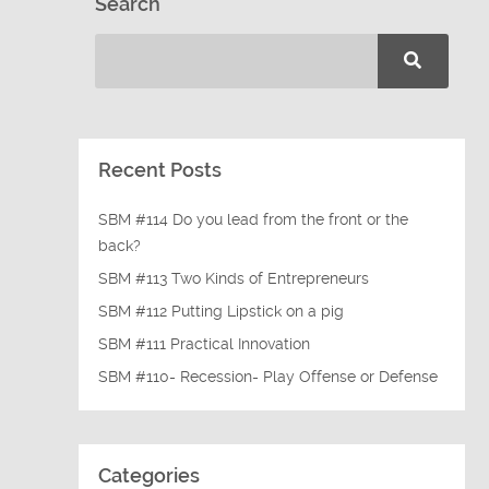
Search
Recent Posts
SBM #114 Do you lead from the front or the
back?
SBM #113 Two Kinds of Entrepreneurs
SBM #112 Putting Lipstick on a pig
SBM #111 Practical Innovation
SBM #110- Recession- Play Offense or Defense
Categories