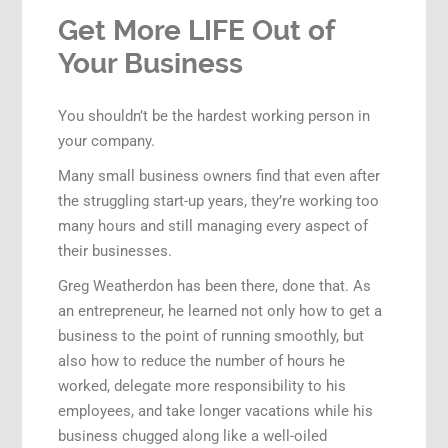
Get More LIFE Out of
Your Business
You shouldn’t be the hardest working person in
your company.
Many small business owners find that even after
the struggling start-up years, they’re working too
many hours and still managing every aspect of
their businesses.
Greg Weatherdon has been there, done that. As
an entrepreneur, he learned not only how to get a
business to the point of running smoothly, but
also how to reduce the number of hours he
worked, delegate more responsibility to his
employees, and take longer vacations while his
business chugged along like a well-oiled