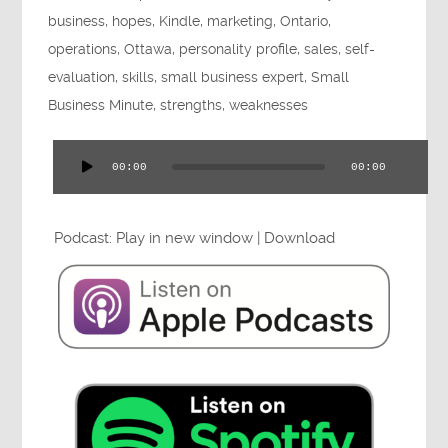
Press
business
,
hopes
,
Kindle
,
marketing
,
Ontario
,
operations
,
Ottawa
,
personality profile
,
sales
,
self-
evaluation
,
skills
,
small business expert
,
Small
Business Minute
,
strengths
,
weaknesses
Testimonials
00:00
00:00
Audio
Player
Podcast:
Play in new window
|
Download
Videos
Book