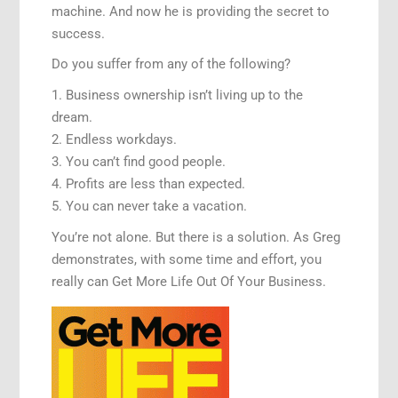
machine. And now he is providing the secret to
success.
Do you suffer from any of the following?
1. Business ownership isn’t living up to the
dream.
2. Endless workdays.
3. You can’t find good people.
4. Profits are less than expected.
5. You can never take a vacation.
You’re not alone. But there is a solution. As Greg
demonstrates, with some time and effort, you
really can Get More Life Out Of Your Business.