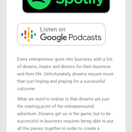
Speaking Engagements
Every entrepreneur goes into business with a list
of dreams, hopes and desires for their business
and their life. Unfortunately, dreams require more
than just hoping and praying for a successful
outcome.
What we need to realize is that dreams are just
the starting point of the entrepreneurial
adventure. Dreams get us in the game, but to be
successful in business requires being able to put
all the pieces together in order to create a