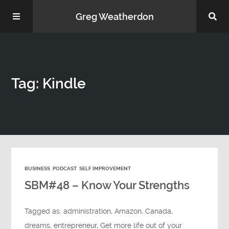
Greg Weatherdon
Home
Tag: Kindle
About Me
BUSINESS
PODCAST
SELF IMPROVEMENT
Podcasts
SBM#48 – Know Your Strengths
Tagged as:
administration
,
Amazon
,
Canada
,
dreams
,
entrepreneur
,
Get more life out of your