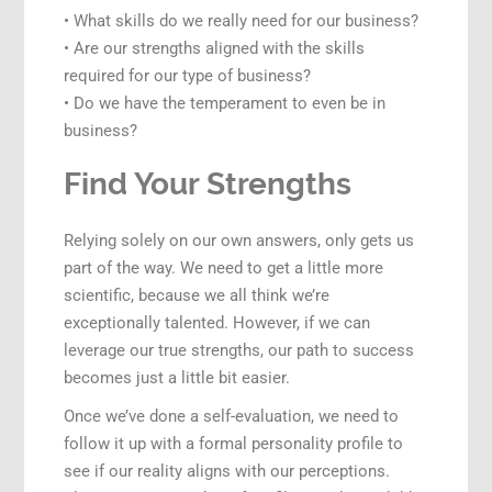
• What skills do we really need for our business?
• Are our strengths aligned with the skills
required for our type of business?
• Do we have the temperament to even be in
business?
Find Your Strengths
Relying solely on our own answers, only gets us
part of the way. We need to get a little more
scientific, because we all think we’re
exceptionally talented. However, if we can
leverage our true strengths, our path to success
becomes just a little bit easier.
Once we’ve done a self-evaluation, we need to
follow it up with a formal personality profile to
see if our reality aligns with our perceptions.