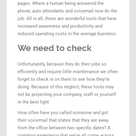
pages. Where a human being answered the
phone, auto attendants and voicemail now do the
job. All in all, these are wonderful tools that have
increased awareness and productivity and
reduced operating costs in the average business.
We need to check
Unfortunately, because they do their jobs so
efficiently and require little maintenance we often
forget to check in on them to see how they’re
doing. Because of this neglect, these tools may
not be projecting your company, staff or yourself
in the best light.
How often have you called someone and got
their voicemail that states that they are away
from the office between two specific dates? A
common experience that we’ve all come across.