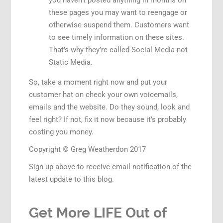
you haven’t posted anything in months on
these pages you may want to reengage or
otherwise suspend them. Customers want
to see timely information on these sites.
That’s why they’re called Social Media not
Static Media.
So, take a moment right now and put your
customer hat on check your own voicemails,
emails and the website. Do they sound, look and
feel right? If not, fix it now because it’s probably
costing you money.
Copyright © Greg Weatherdon 2017
Sign up above to receive email notification of the
latest update to this blog.
Get More LIFE Out of