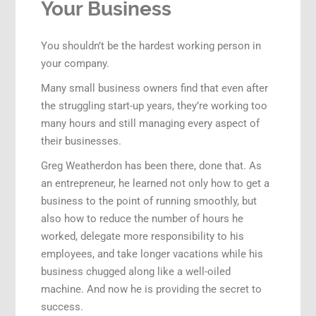
Your Business
You shouldn’t be the hardest working person in
your company.
Many small business owners find that even after
the struggling start-up years, they’re working too
many hours and still managing every aspect of
their businesses.
Greg Weatherdon has been there, done that. As
an entrepreneur, he learned not only how to get a
business to the point of running smoothly, but
also how to reduce the number of hours he
worked, delegate more responsibility to his
employees, and take longer vacations while his
business chugged along like a well-oiled
machine. And now he is providing the secret to
success.