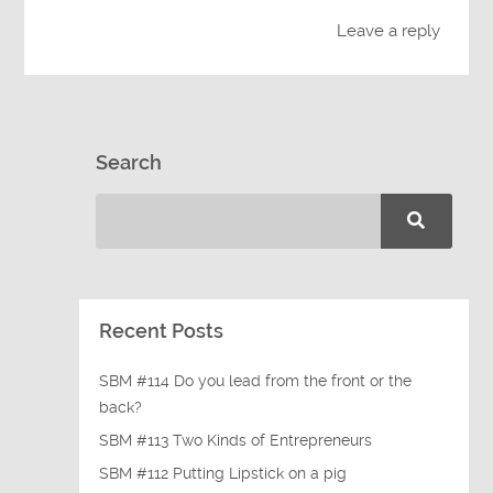
Leave a reply
Search
Recent Posts
SBM #114 Do you lead from the front or the
back?
SBM #113 Two Kinds of Entrepreneurs
SBM #112 Putting Lipstick on a pig