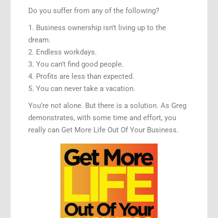
Do you suffer from any of the following?
1. Business ownership isn’t living up to the
dream.
2. Endless workdays.
3. You can’t find good people.
4. Profits are less than expected.
5. You can never take a vacation.
You’re not alone. But there is a solution. As Greg
demonstrates, with some time and effort, you
really can Get More Life Out Of Your Business.