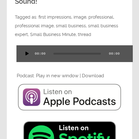
Sound!
Tagged as:
first impressions
,
image
,
professional
,
professional image
,
small business
,
small business
expert
,
Small Business Minute
,
thread
00:00
00:00
Audio
Player
Podcast:
Play in new window
|
Download