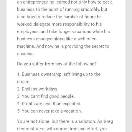
an entrepreneur, he learned not only how to get a
business to the point of running smoothly, but
also how to reduce the number of hours he
worked, delegate more responsibility to his
employees, and take longer vacations while his
business chugged along like a well-oiled
machine. And now he is providing the secret to
success.
Do you suffer from any of the following?
1. Business ownership isn’t living up to the
dream.
2. Endless workdays.
3. You can’t find good people.
4. Profits are less than expected.
5. You can never take a vacation.
You’re not alone. But there is a solution. As Greg
demonstrates, with some time and effort, you