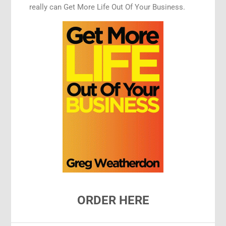
really can Get More Life Out Of Your Business.
ORDER HERE