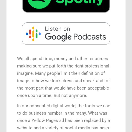
Speaking Engagements
We all spend time, money and other resources
making sure we put forth the right professional
imagine. Many people limit their definition of
image to how we look, dress and speak and for
the most part that would have been acceptable
once upon a time. But not anymore.
In our connected digital world, the tools we use
to do business number in the many. What was
once a Yellow Pages ad has been replaced by a
website and a variety of social media business