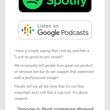
I have a simple saying that I live by, and that is
“Look as good as you sound”!
We constantly tell people how great our product
or services are but do we support that statement
with a professional image?
People tell me all the time that it’s not that
important and I call that a cop out! It’s about
respect!
“Image is that common thread