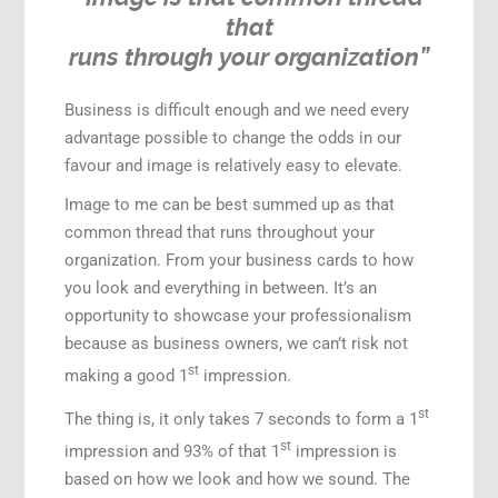
that
runs through
your organization”
Business is difficult enough and we need every
advantage possible to change the odds in our
favour and image is relatively easy to elevate.
Image to me can be best summed up as that
common thread that runs throughout your
organization. From your business cards to how
you look and everything in between. It’s an
opportunity to showcase your professionalism
because as business owners, we can’t risk not
st
making a good 1
impression.
st
The thing is, it only takes 7 seconds to form a 1
st
impression and 93% of that 1
impression is
based on how we look and how we sound. The