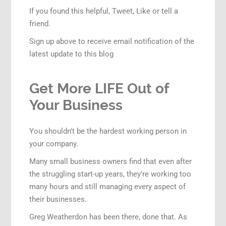
If you found this helpful, Tweet, Like or tell a
friend.
Sign up above to receive email notification of the
latest update to this blog
Get More LIFE Out of
Your Business
You shouldn’t be the hardest working person in
your company.
Many small business owners find that even after
the struggling start-up years, they’re working too
many hours and still managing every aspect of
their businesses.
Greg Weatherdon has been there, done that. As