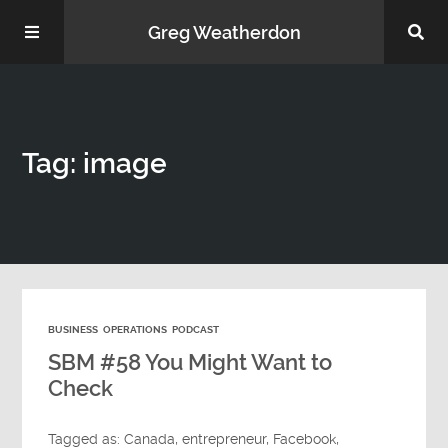
Greg Weatherdon
Home
Tag: image
About Me
BUSINESS
OPERATIONS
PODCAST
Podcasts
SBM #58 You Might Want to
Check
Tagged as:
Canada
,
entrepreneur
,
Facebook
,