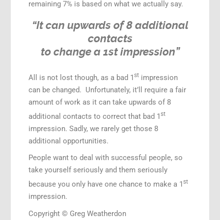
remaining 7% is based on what we actually say.
“It can upwards of 8 additional
contacts
to change a 1st impression”
st
All is not lost though, as a bad 1
impression
can be changed. Unfortunately, it’ll require a fair
amount of work as it can take upwards of 8
st
additional contacts to correct that bad 1
impression. Sadly, we rarely get those 8
additional opportunities.
People want to deal with successful people, so
take yourself seriously and them seriously
st
because you only have one chance to make a 1
impression.
Copyright © Greg Weatherdon