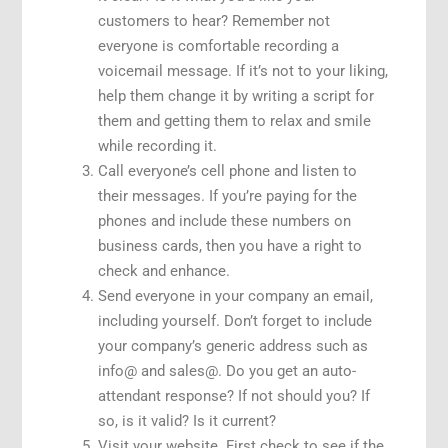
customers to hear? Remember not
everyone is comfortable recording a
voicemail message. If it’s not to your liking,
help them change it by writing a script for
them and getting them to relax and smile
while recording it.
Call everyone’s cell phone and listen to
their messages. If you’re paying for the
phones and include these numbers on
business cards, then you have a right to
check and enhance.
Send everyone in your company an email,
including yourself. Don’t forget to include
your company’s generic address such as
info@ and sales@. Do you get an auto-
attendant response? If not should you? If
so, is it valid? Is it current?
Visit your website. First check to see if the