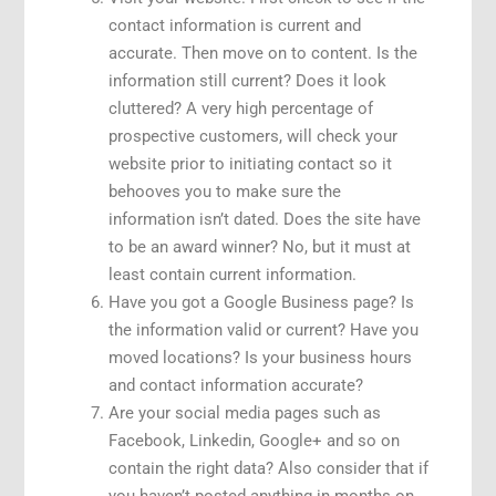
contact information is current and
accurate. Then move on to content. Is the
information still current? Does it look
cluttered? A very high percentage of
prospective customers, will check your
website prior to initiating contact so it
behooves you to make sure the
information isn’t dated. Does the site have
to be an award winner? No, but it must at
least contain current information.
Have you got a Google Business page? Is
the information valid or current? Have you
moved locations? Is your business hours
and contact information accurate?
Are your social media pages such as
Facebook, Linkedin, Google+ and so on
contain the right data? Also consider that if