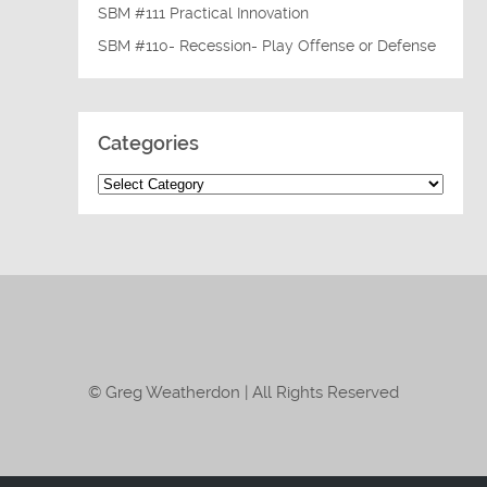
SBM #111 Practical Innovation
SBM #110- Recession- Play Offense or Defense
Categories
© Greg Weatherdon | All Rights Reserved