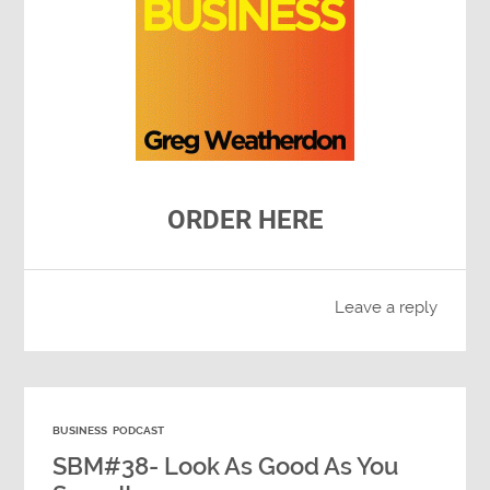
ORDER HERE
Leave a reply
BUSINESS
PODCAST
SBM#38- Look As Good As You