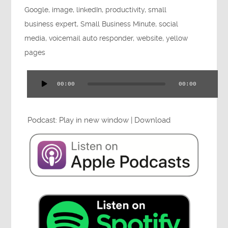
Google
,
image
,
linkedIn
,
productivity
,
small
Press
business expert
,
Small Business Minute
,
social
media
,
voicemail auto responder
,
website
,
yellow
pages
Testimonials
00:00
00:00
Audio
Player
Podcast:
Play in new window
|
Download
Videos
Book