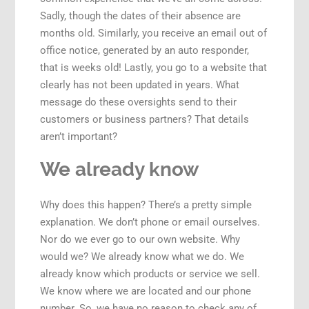
Sadly, though the dates of their absence are
months old. Similarly, you receive an email out of
office notice, generated by an auto responder,
that is weeks old! Lastly, you go to a website that
clearly has not been updated in years. What
message do these oversights send to their
customers or business partners? That details
aren’t important?
We already know
Why does this happen? There’s a pretty simple
explanation. We don’t phone or email ourselves.
Nor do we ever go to our own website. Why
would we? We already know what we do. We
already know which products or service we sell.
We know where we are located and our phone
number. So, we have no reason to check any of