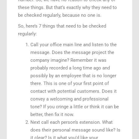
these things. But that’s exactly why they need to
be checked regularly, because no one is.
So, here’s 7 things that need to be checked
regularly:
Call your office main line and listen to the
message. Does the message project the
company imagine? Remember it was
probably recorded a long time ago and
possibly by an employee that is no longer
there. This is one of your first point of
contact with potential customers. Does it
convey a welcoming and professional
tone? If you cringe a little or think it can be
better, then fix it now.
Next call each person’s extension. What
does their personal message sound like? Is
it clear? Is it what you’d like your