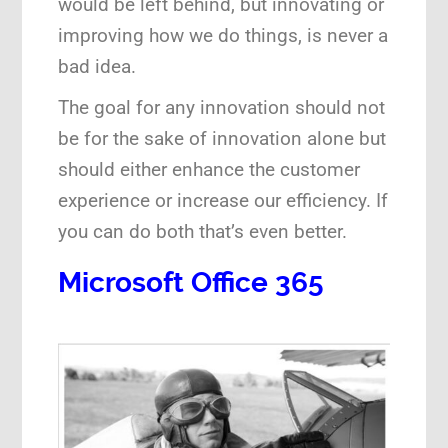
would be left behind, but innovating or
improving how we do things, is never a
Speaking Engagements
bad idea.
The goal for any innovation should not
be for the sake of innovation alone but
should either enhance the customer
experience or increase our efficiency. If
you can do both that’s even better.
Microsoft Office 365