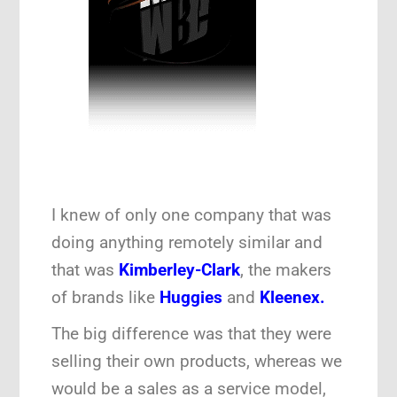
I knew of only one company that was
doing anything remotely similar and
that was
Kimberley-Clark
, the makers
of brands like
Huggies
and
Kleenex.
The big difference was that they were
selling their own products, whereas we
would be a sales as a service model,