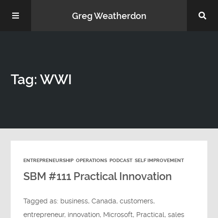
Greg Weatherdon
Home
Tag: WWI
About Me
ENTREPRENEURSHIP
OPERATIONS
PODCAST
SELF IMPROVEMENT
Podcasts
SBM #111 Practical Innovation
Tagged as:
business
,
Canada
,
customers
,
entrepreneur
,
innovation
,
Microsoft
,
Practical
,
sales