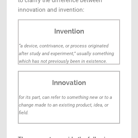
to clarify the difference between
innovation and invention:
Invention
“a device, contrivance, or process originated
after study and experiment,” usually something
which has not previously been in existence.
Innovation
for its part, can refer to something new or to a
change made to an existing product, idea, or
field.