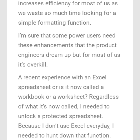
increases efficiency for most of us as
we waste so much time looking for a
simple formatting function.
I’m sure that some power users need
these enhancements that the product
engineers dream up but for most of us
it’s overkill.
A recent experience with an Excel
spreadsheet or is it now called a
workbook or a worksheet? Regardless
of what it’s now called, I needed to
unlock a protected spreadsheet.
Because I don’t use Excel everyday, I
needed to hunt down that function.