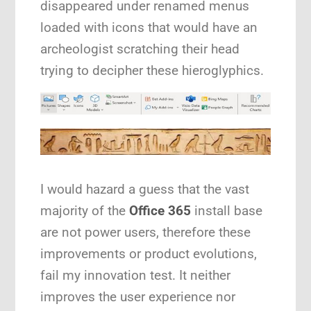
disappeared under renamed menus
loaded with icons that would have an
archeologist scratching their head
trying to decipher these hieroglyphics.
I would hazard a guess that the vast
majority of the
Office 365
install base
are not power users, therefore these
improvements or product evolutions,
fail my innovation test. It neither
improves the user experience nor