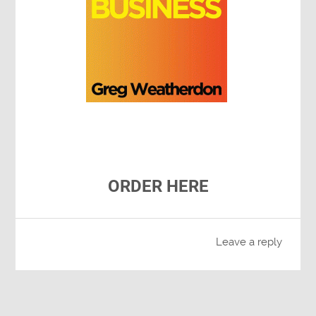
ORDER HERE
Leave a reply