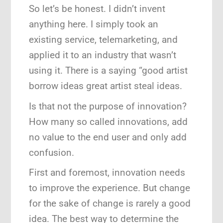
So let’s be honest. I didn’t invent
anything here. I simply took an
existing service, telemarketing, and
applied it to an industry that wasn’t
using it. There is a saying “good artist
borrow ideas great artist steal ideas.
Is that not the purpose of innovation?
How many so called innovations, add
no value to the end user and only add
confusion.
First and foremost, innovation needs
to improve the experience. But change
for the sake of change is rarely a good
idea. The best way to determine the