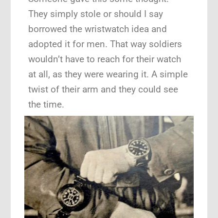
They simply stole or should I say
borrowed the wristwatch idea and
adopted it for men. That way soldiers
wouldn’t have to reach for their watch
at all, as they were wearing it. A simple
twist of their arm and they could see
the time.