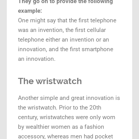
They go on to provide the following
example:
One might say that the first telephone
was an invention, the first cellular
telephone either an invention or an
innovation, and the first smartphone
an innovation.
The wristwatch
Another simple and great innovation is
the wristwatch. Prior to the 20th
century, wristwatches were only worn
by wealthier women as a fashion
accessory, whereas men had pocket