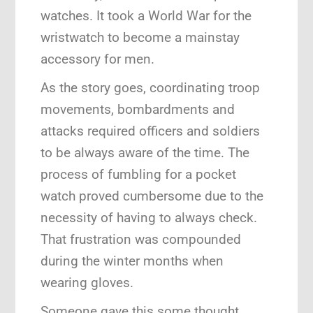
watches. It took a World War for the
wristwatch to become a mainstay
accessory for men.
As the story goes, coordinating troop
movements, bombardments and
attacks required officers and soldiers
to be always aware of the time. The
process of fumbling for a pocket
watch proved cumbersome due to the
necessity of having to always check.
That frustration was compounded
during the winter months when
wearing gloves.
Someone gave this some thought.