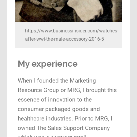
https://www.businessinsider.com/watches-
after-wwi-the-male-accessory-2016-5
My experience
When I founded the Marketing
Resource Group or MRG, I brought this
essence of innovation to the
consumer packaged goods and
healthcare industries. Prior to MRG, I
owned The Sales Support Company