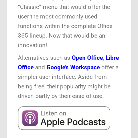
“Classic” menu that would offer the
user the most commonly used
functions within the complete Office
365 lineup. Now that would be an
innovation!
Alternatives such as
Open Office
,
Libre
Office
and
Google’s Workspace
offer a
simpler user interface. Aside from
being free, their popularity might be
driven partly by their ease of use.