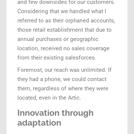
and few downsides for our customers.
Considering that we handled what I
referred to as their orphaned accounts,
those retail establishment that due to
annual purchases or geographic
location, received no sales coverage
from their existing salesforces.
Foremost, our reach was unlimited. If
they had a phone, we could contact
them, regardless of where they were
located, even in the Artic.
Innovation
through
adaptation