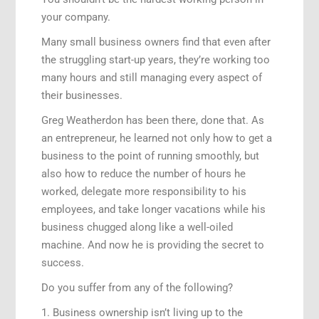
your company.
Many small business owners find that even after
the struggling start-up years, they’re working too
many hours and still managing every aspect of
their businesses.
Greg Weatherdon has been there, done that. As
an entrepreneur, he learned not only how to get a
business to the point of running smoothly, but
also how to reduce the number of hours he
worked, delegate more responsibility to his
employees, and take longer vacations while his
business chugged along like a well-oiled
machine. And now he is providing the secret to
success.
Do you suffer from any of the following?
1. Business ownership isn’t living up to the