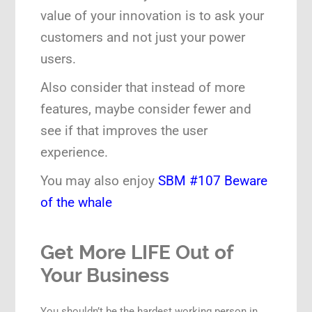
value of your innovation is to ask your
customers and not just your power
users.
Also consider that instead of more
features, maybe consider fewer and
see if that improves the user
experience.
You may also enjoy
SBM #107 Beware
of the whale
Get More LIFE Out of
Your Business
You shouldn’t be the hardest working person in