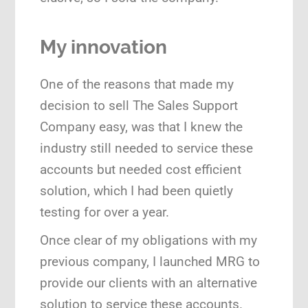
My innovation
One of the reasons that made my
decision to sell The Sales Support
Company easy, was that I knew the
industry still needed to service these
accounts but needed cost efficient
solution, which I had been quietly
testing for over a year.
Once clear of my obligations with my
previous company, I launched MRG to
provide our clients with an alternative
solution to service these accounts.