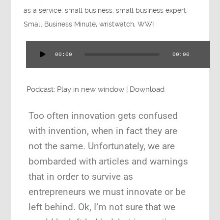
Press
as a service
,
small business
,
small business expert
,
Small Business Minute
,
wristwatch
,
WWI
00:00
00:00
Audio
Testimonials
Player
Podcast:
Play in new window
|
Download
Too often innovation gets confused
Videos
with invention, when in fact they are
not the same. Unfortunately, we are
bombarded with articles and warnings
that in order to survive as
Book
entrepreneurs we must innovate or be
left behind. Ok, I’m not sure that we