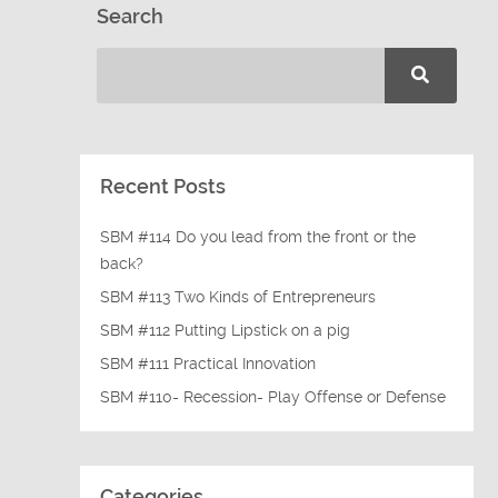
Search
Recent Posts
SBM #114 Do you lead from the front or the
back?
SBM #113 Two Kinds of Entrepreneurs
SBM #112 Putting Lipstick on a pig
SBM #111 Practical Innovation
SBM #110- Recession- Play Offense or Defense
Categories