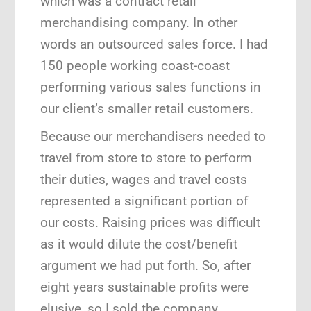
which was a contract retail
merchandising company. In other
words an outsourced sales force. I had
150 people working coast-coast
performing various sales functions in
our client’s smaller retail customers.
Because our merchandisers needed to
travel from store to store to perform
their duties, wages and travel costs
represented a significant portion of
our costs. Raising prices was difficult
as it would dilute the cost/benefit
argument we had put forth. So, after
eight years sustainable profits were
elusive, so I sold the company.