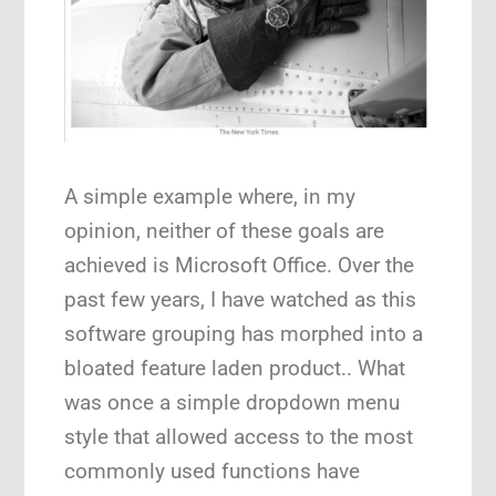
A simple example where, in my
opinion, neither of these goals are
achieved is Microsoft Office. Over the
past few years, I have watched as this
software grouping has morphed into a
bloated feature laden product.. What
was once a simple dropdown menu
style that allowed access to the most
commonly used functions have