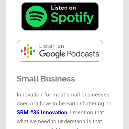
Small Business
Innovation for most small businesses
does not have to be earth shattering. In
SBM #36 Innovation
, I mention that
what we need to understand is that