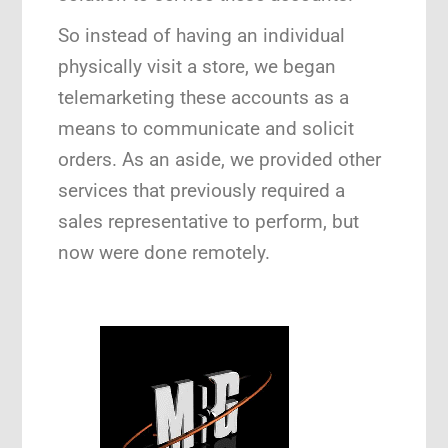
So instead of having an individual
physically visit a store, we began
telemarketing these accounts as a
means to communicate and solicit
orders. As an aside, we provided other
services that previously required a
sales representative to perform, but
now were done remotely.