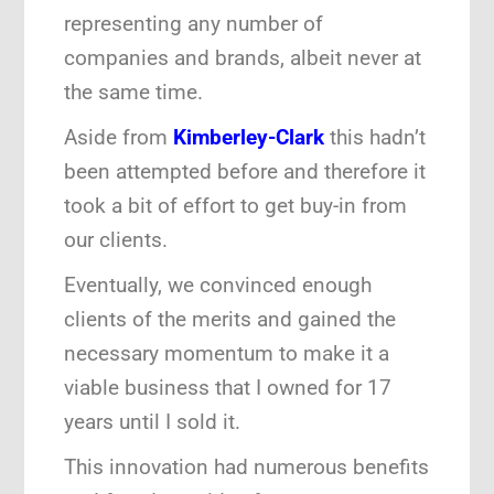
representing any number of
companies and brands, albeit never at
the same time.
Aside from
Kimberley-Clark
this hadn’t
been attempted before and therefore it
took a bit of effort to get buy-in from
our clients.
Eventually, we convinced enough
clients of the merits and gained the
necessary momentum to make it a
viable business that I owned for 17
years until I sold it.
This innovation had numerous benefits