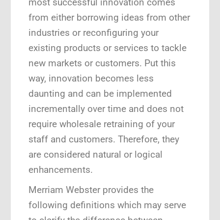
most successful innovation comes
from either borrowing ideas from other
industries or reconfiguring your
existing products or services to tackle
new markets or customers. Put this
way, innovation becomes less
daunting and can be implemented
incrementally over time and does not
require wholesale retraining of your
staff and customers. Therefore, they
are considered natural or logical
enhancements.
Merriam Webster provides the
following definitions which may serve