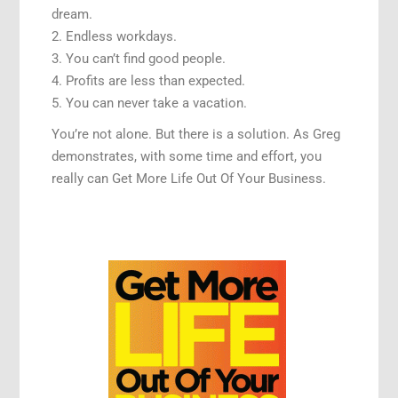
dream.
2. Endless workdays.
3. You can’t find good people.
4. Profits are less than expected.
5. You can never take a vacation.
You’re not alone. But there is a solution. As Greg
demonstrates, with some time and effort, you
really can Get More Life Out Of Your Business.