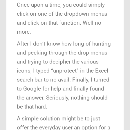
Once upon a time, you could simply
click on one of the dropdown menus
and click on that function. Well no
more.
After I don’t know how long of hunting
and pecking through the drop menus
and trying to decipher the various
icons, I typed “unprotect” in the Excel
search bar to no avail. Finally, I turned
to Google for help and finally found
the answer. Seriously, nothing should
be that hard.
A simple solution might be to just
offer the everyday user an option for a