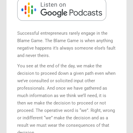
Speaking Engagements
Successful entrepreneurs rarely engage in the
Blame Game. The Blame Game is when anything
negative happens it’s always someone else’s fault
and never theirs.
You see at the end of the day, we make the
decision to proceed down a given path even when
we’ve consulted or solicited input other
professionals. And once we have gathered as
much information as we think we’ll need, it is
then we make the decision to proceed or not
proceed. The operative word is “we”. Right, wrong
or indifferent “we” make the decision and as a
result we must wear the consequences of that
decision.