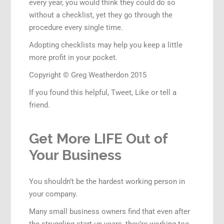
every year, you would think they could do so
without a checklist, yet they go through the
procedure every single time.
Adopting checklists may help you keep a little
more profit in your pocket.
Copyright © Greg Weatherdon 2015
If you found this helpful, Tweet, Like or tell a
friend.
Get More LIFE Out of
Your Business
You shouldn’t be the hardest working person in
your company.
Many small business owners find that even after
the struggling start-up years, they’re working too