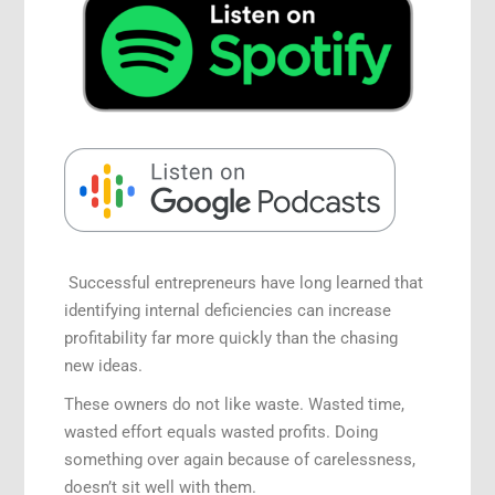
Successful entrepreneurs have long learned that
identifying internal deficiencies can increase
profitability far more quickly than the chasing
new ideas.
These owners do not like waste. Wasted time,
wasted effort equals wasted profits. Doing
something over again because of carelessness,
doesn’t sit well with them.