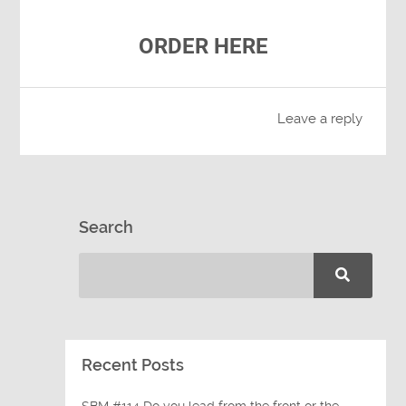
ORDER HERE
Leave a reply
Search
Recent Posts