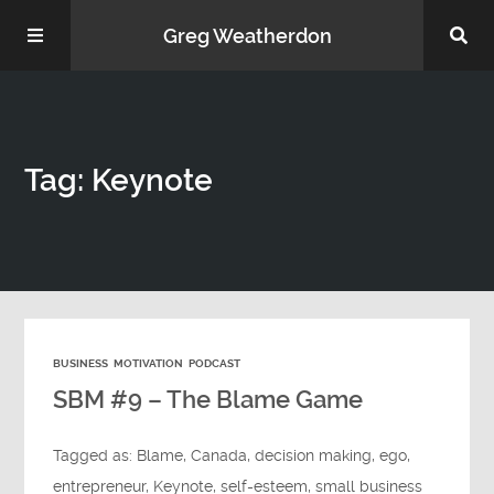
Greg Weatherdon
Home
Tag: Keynote
About Me
BUSINESS
MOTIVATION
PODCAST
Podcasts
SBM #9 – The Blame Game
Tagged as:
Blame
,
Canada
,
decision making
,
ego
,
entrepreneur
,
Keynote
,
self-esteem
,
small business