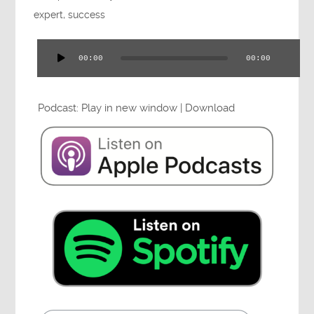
Press
expert
,
success
00:00
00:00
Audio
Player
Testimonials
Podcast:
Play in new window
|
Download
Videos
Book