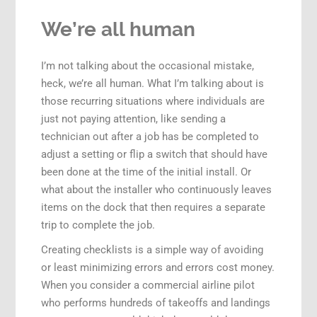
We’re all human
I’m not talking about the occasional mistake,
heck, we’re all human. What I’m talking about is
those recurring situations where individuals are
just not paying attention, like sending a
technician out after a job has be completed to
adjust a setting or flip a switch that should have
been done at the time of the initial install. Or
what about the installer who continuously leaves
items on the dock that then requires a separate
trip to complete the job.
Creating checklists is a simple way of avoiding
or least minimizing errors and errors cost money.
When you consider a commercial airline pilot
who performs hundreds of takeoffs and landings