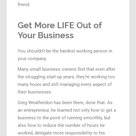
friend.
Get More LIFE Out of
Your Business
You shouldn’t be the hardest working person in
your company.
Many small business owners find that even after
the struggling start-up years, they’re working too
many hours and still managing every aspect of
their businesses.
Greg Weatherdon has been there, done that. As
an entrepreneur, he learned not only how to get a
business to the point of running smoothly, but
also how to reduce the number of hours he
worked, delegate more responsibility to his