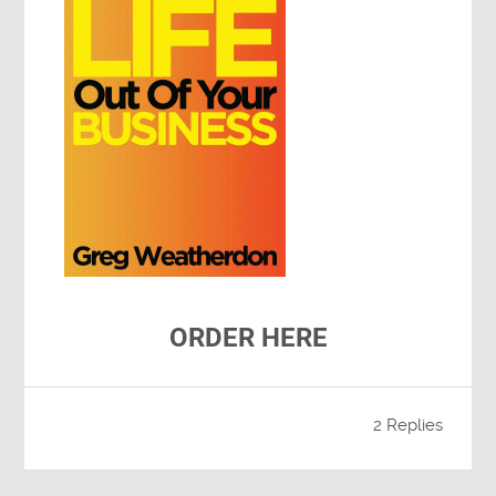
ORDER HERE
2 Replies