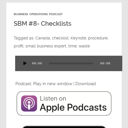
BUSINESS
OPERATIONS
PODCAST
SBM #8- Checklists
Tagged as:
Canada
,
checklist
,
Keynote
,
procedure
,
profit
,
small business expert
,
time
,
waste
00:00
00:00
Audio
Player
Podcast:
Play in new window
|
Download