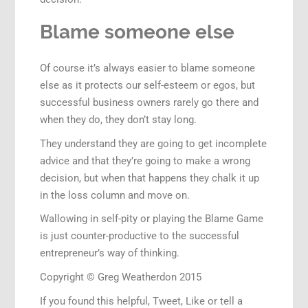
Blame someone else
Of course it’s always easier to blame someone
else as it protects our self-esteem or egos, but
successful business owners rarely go there and
when they do, they don’t stay long.
They understand they are going to get incomplete
advice and that they’re going to make a wrong
decision, but when that happens they chalk it up
in the loss column and move on.
Wallowing in self-pity or playing the Blame Game
is just counter-productive to the successful
entrepreneur’s way of thinking.
Copyright © Greg Weatherdon 2015
If you found this helpful, Tweet, Like or tell a