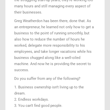
many hours and still managing every aspect of
their businesses.
Greg Weatherdon has been there, done that. As
an entrepreneur, he learned not only how to get a
business to the point of running smoothly, but
also how to reduce the number of hours he
worked, delegate more responsibility to his
employees, and take longer vacations while his
business chugged along like a well-oiled
machine. And now he is providing the secret to
success.
Do you suffer from any of the following?
1. Business ownership isn’t living up to the
dream.
2. Endless workdays.
3. You can’t find good people.