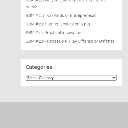
SBM #114 Do you lead from the front or the
back?
SBM #113 Two Kinds of Entrepreneurs
SBM #112 Putting Lipstick on a pig
SBM #111 Practical Innovation
SBM #110- Recession- Play Offense or Defense
Categories