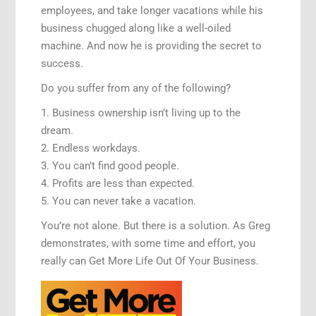
employees, and take longer vacations while his
business chugged along like a well-oiled
machine. And now he is providing the secret to
success.
Do you suffer from any of the following?
1. Business ownership isn’t living up to the
dream.
2. Endless workdays.
3. You can’t find good people.
4. Profits are less than expected.
5. You can never take a vacation.
You’re not alone. But there is a solution. As Greg
demonstrates, with some time and effort, you
really can Get More Life Out Of Your Business.