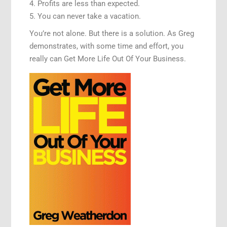
4. Profits are less than expected.
5. You can never take a vacation.
You’re not alone. But there is a solution. As Greg
demonstrates, with some time and effort, you
really can Get More Life Out Of Your Business.