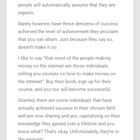
people will automatically assume that they are
experts.
Rarely however, have these denizens of success
achieved the level of achievement they proclaim
that you can attain. Just because they say so,
doesn’t make it so.
I like to say “that most of the people making
money on the internet are those individuals
selling you courses on how to make money on
the internet”. Buy their book, sign up for their
course, and you too will become successful.
Granted, there are some individuals that have
actually achieved success in their chosen field
and are now sharing and yes, capitalizing on their
knowledge they gained over a lifetime and you
know what? That’s okay. Unfortunately, they’re in
the minority.