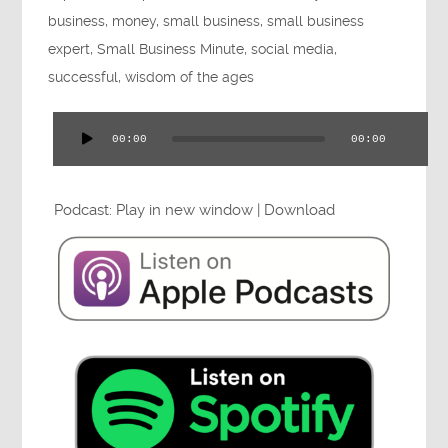
Press
business
,
money
,
small business
,
small business
expert
,
Small Business Minute
,
social media
,
successful
,
wisdom of the ages
Testimonials
00:00
00:00
Audio
Player
Podcast:
Play in new window
|
Download
Videos
Book