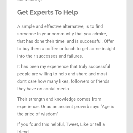
Get Experts To Help
A simple and effective alternative, is to find
someone in your community that you admire,
that has done their time. and is successful. Offer
to buy them a coffee or lunch to get some insight
into their successes and failures.
It has been my experience that truly successful
people are willing to help and share and most
don’t care how many likes, followers or friends
they have on social media.
Their strength and knowledge comes from
experience. Or as an ancient proverb says “Age is
the price of wisdom”
If you found this helpful, Tweet, Like or tell a
friend.