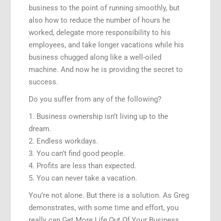
business to the point of running smoothly, but
also how to reduce the number of hours he
worked, delegate more responsibility to his
employees, and take longer vacations while his
business chugged along like a well-oiled
machine. And now he is providing the secret to
success.
Do you suffer from any of the following?
1. Business ownership isn’t living up to the
dream.
2. Endless workdays.
3. You can’t find good people.
4. Profits are less than expected.
5. You can never take a vacation.
You’re not alone. But there is a solution. As Greg
demonstrates, with some time and effort, you
really can Get More Life Out Of Your Business.