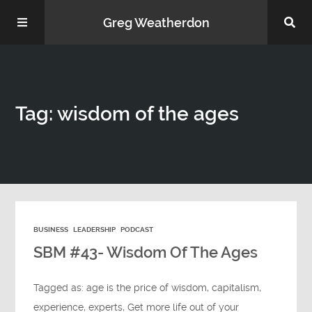
Greg Weatherdon
Home
Tag: wisdom of the ages
About Me
BUSINESS
LEADERSHIP
PODCAST
Podcasts
SBM #43- Wisdom Of The Ages
Tagged as:
age is the price of wisdom
,
capitalism
,
experience
,
experts
,
Get more life out of your