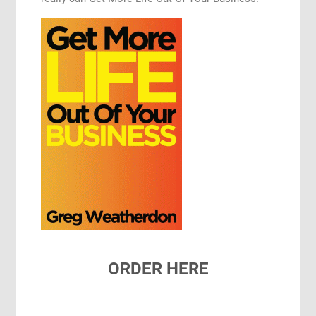
ORDER HERE