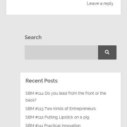
Leave a reply
Search
Recent Posts
SBM #114 Do you lead from the front or the
back?
SBM #113 Two Kinds of Entrepreneurs
SBM #112 Putting Lipstick on a pig
SBM #111 Practical Innovation