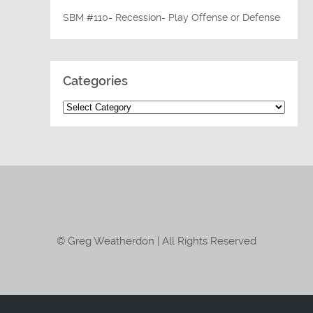
SBM #110- Recession- Play Offense or Defense
Categories
© Greg Weatherdon | All Rights Reserved