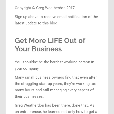
Copyright © Greg Weatherdon 2017
Sign up above to receive email notification of the
latest update to this blog
Get More LIFE Out of
Your Business
You shouldn’t be the hardest working person in
your company.
Many small business owners find that even after
the struggling start-up years, they’re working too
many hours and still managing every aspect of
their businesses.
Greg Weatherdon has been there, done that. As
an entrepreneur, he learned not only how to get a