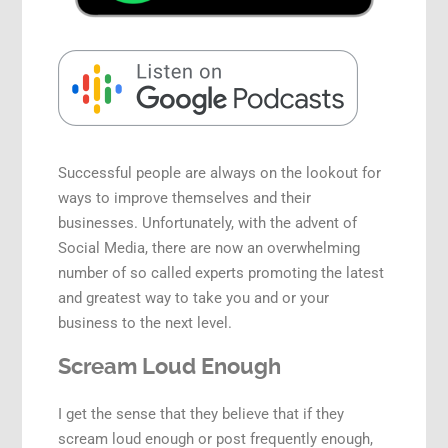
Speaking Engagements
Successful people are always on the lookout for
ways to improve themselves and their
businesses. Unfortunately, with the advent of
Social Media, there are now an overwhelming
number of so called experts promoting the latest
and greatest way to take you and or your
business to the next level.
Scream Loud Enough
I get the sense that they believe that if they
scream loud enough or post frequently enough,