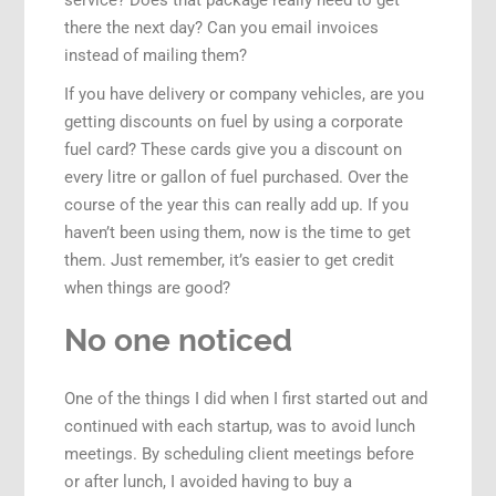
service? Does that package really need to get
there the next day? Can you email invoices
instead of mailing them?
If you have delivery or company vehicles, are you
getting discounts on fuel by using a corporate
fuel card? These cards give you a discount on
every litre or gallon of fuel purchased. Over the
course of the year this can really add up. If you
haven’t been using them, now is the time to get
them. Just remember, it’s easier to get credit
when things are good?
No one noticed
One of the things I did when I first started out and
continued with each startup, was to avoid lunch
meetings. By scheduling client meetings before
or after lunch, I avoided having to buy a