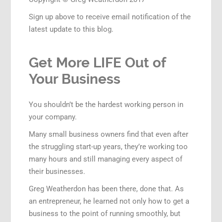
Sign up above to receive email notification of the
latest update to this blog.
Get More LIFE Out of
Your Business
You shouldn’t be the hardest working person in
your company.
Many small business owners find that even after
the struggling start-up years, they’re working too
many hours and still managing every aspect of
their businesses.
Greg Weatherdon has been there, done that. As
an entrepreneur, he learned not only how to get a
business to the point of running smoothly, but