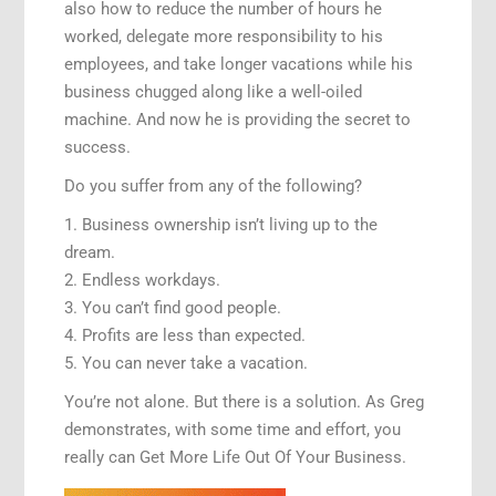
also how to reduce the number of hours he
worked, delegate more responsibility to his
employees, and take longer vacations while his
business chugged along like a well-oiled
machine. And now he is providing the secret to
success.
Do you suffer from any of the following?
1. Business ownership isn’t living up to the
dream.
2. Endless workdays.
3. You can’t find good people.
4. Profits are less than expected.
5. You can never take a vacation.
You’re not alone. But there is a solution. As Greg
demonstrates, with some time and effort, you
really can Get More Life Out Of Your Business.