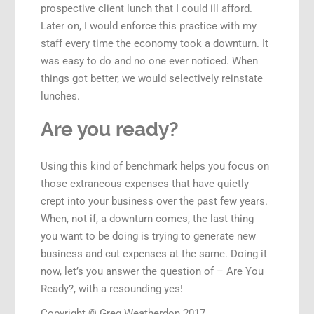
prospective client lunch that I could ill afford.
Later on, I would enforce this practice with my
staff every time the economy took a downturn. It
was easy to do and no one ever noticed. When
things got better, we would selectively reinstate
lunches.
Are you ready?
Using this kind of benchmark helps you focus on
those extraneous expenses that have quietly
crept into your business over the past few years.
When, not if, a downturn comes, the last thing
you want to be doing is trying to generate new
business and cut expenses at the same. Doing it
now, let’s you answer the question of – Are You
Ready?, with a resounding yes!
Copyright © Greg Weatherdon 2017