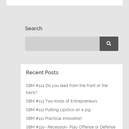
Search
Recent Posts
SBM #114 Do you lead from the front or the
back?
SBM #113 Two Kinds of Entrepreneurs
SBM #112 Putting Lipstick on a pig
SBM #111 Practical Innovation
SBM #110- Recession- Play Offense or Defense