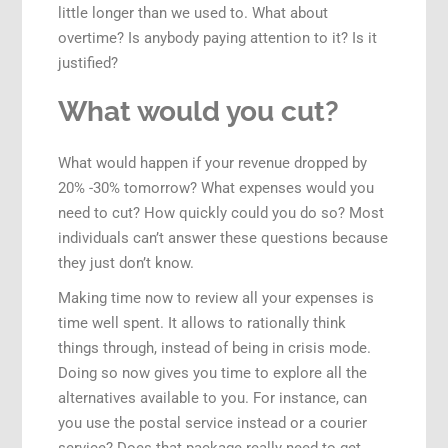
little longer than we used to. What about
overtime? Is anybody paying attention to it? Is it
justified?
What would you cut?
What would happen if your revenue dropped by
20% -30% tomorrow? What expenses would you
need to cut? How quickly could you do so? Most
individuals can’t answer these questions because
they just don’t know.
Making time now to review all your expenses is
time well spent. It allows to rationally think
things through, instead of being in crisis mode.
Doing so now gives you time to explore all the
alternatives available to you. For instance, can
you use the postal service instead or a courier