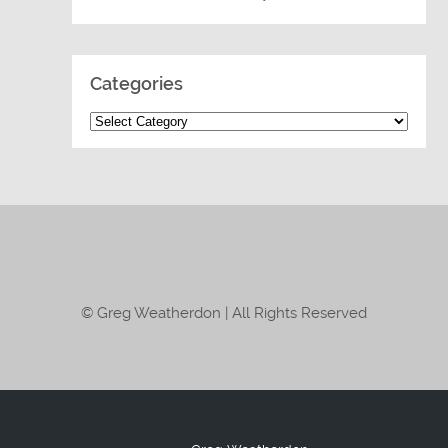
Categories
© Greg Weatherdon | All Rights Reserved