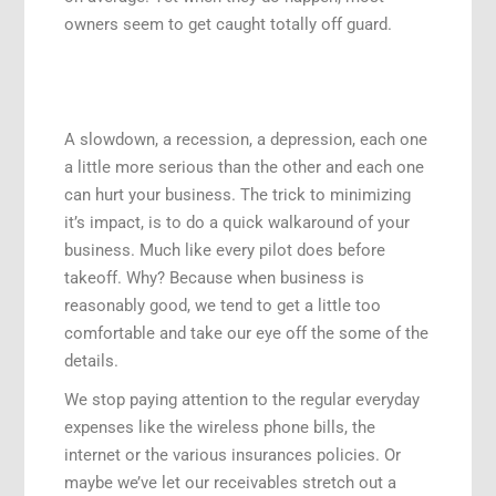
owners seem to get caught totally off guard.
A slowdown, a recession, a depression, each one
a little more serious than the other and each one
can hurt your business. The trick to minimizing
it’s impact, is to do a quick walkaround of your
business. Much like every pilot does before
takeoff. Why? Because when business is
reasonably good, we tend to get a little too
comfortable and take our eye off the some of the
details.
We stop paying attention to the regular everyday
expenses like the wireless phone bills, the
internet or the various insurances policies. Or
maybe we’ve let our receivables stretch out a