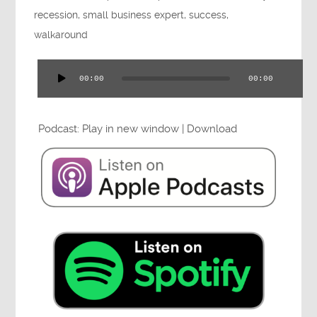
Press
recession
,
small business expert
,
success
,
walkaround
00:00
00:00
Audio
Testimonials
Player
Podcast:
Play in new window
|
Download
Videos
Book