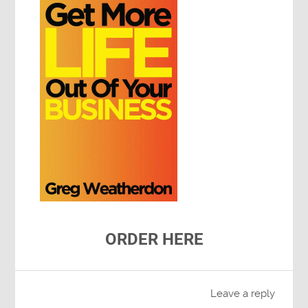
ORDER HERE
Leave a reply