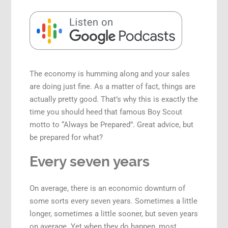
Speaking Engagements
The economy is humming along and your sales
are doing just fine. As a matter of fact, things are
actually pretty good. That’s why this is exactly the
time you should heed that famous Boy Scout
motto to “Always be Prepared”. Great advice, but
be prepared for what?
Every seven years
On average, there is an economic downturn of
some sorts every seven years. Sometimes a little
longer, sometimes a little sooner, but seven years
on average. Yet when they do happen, most