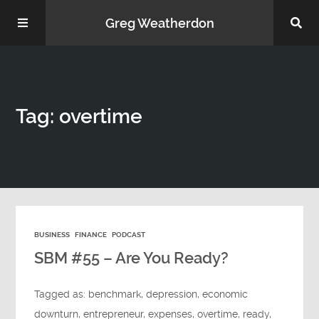
Greg Weatherdon
Home
Tag: overtime
About Me
BUSINESS
FINANCE
PODCAST
Podcasts
SBM #55 – Are You Ready?
Tagged as:
benchmark
,
depression
,
economic
downturn
,
entrepreneur
,
expenses
,
overtime
,
ready
,