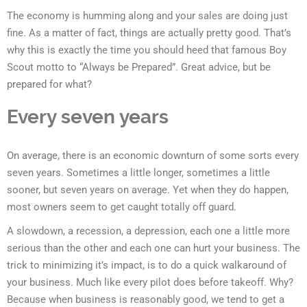
The economy is humming along and your sales are doing just
fine. As a matter of fact, things are actually pretty good. That’s
why this is exactly the time you should heed that famous Boy
Scout motto to “Always be Prepared”. Great advice, but be
prepared for what?
Every seven years
On average, there is an economic downturn of some sorts every
seven years. Sometimes a little longer, sometimes a little
sooner, but seven years on average. Yet when they do happen,
most owners seem to get caught totally off guard.
A slowdown, a recession, a depression, each one a little more
serious than the other and each one can hurt your business. The
trick to minimizing it’s impact, is to do a quick walkaround of
your business. Much like every pilot does before takeoff. Why?
Because when business is reasonably good, we tend to get a