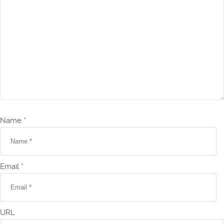
Name *
Email *
URL