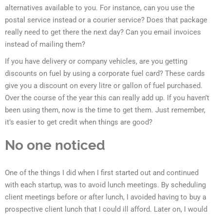
alternatives available to you. For instance, can you use the
postal service instead or a courier service? Does that package
really need to get there the next day? Can you email invoices
instead of mailing them?
If you have delivery or company vehicles, are you getting
discounts on fuel by using a corporate fuel card? These cards
give you a discount on every litre or gallon of fuel purchased.
Over the course of the year this can really add up. If you haven’t
been using them, now is the time to get them. Just remember,
it’s easier to get credit when things are good?
No one noticed
One of the things I did when I first started out and continued
with each startup, was to avoid lunch meetings. By scheduling
client meetings before or after lunch, I avoided having to buy a
prospective client lunch that I could ill afford. Later on, I would