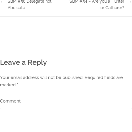
←
SBM #56 Delegate not
SBM #54 – Are you a Hunter
→
Abdicate
or Gatherer?
Leave a Reply
Your email address will not be published. Required fields are
marked
*
Comment