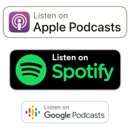
Speaking Engagements