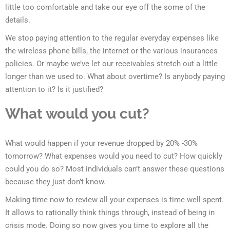
little too comfortable and take our eye off the some of the
details.
We stop paying attention to the regular everyday expenses like
the wireless phone bills, the internet or the various insurances
policies. Or maybe we’ve let our receivables stretch out a little
longer than we used to. What about overtime? Is anybody paying
attention to it? Is it justified?
What would you cut?
What would happen if your revenue dropped by 20% -30%
tomorrow? What expenses would you need to cut? How quickly
could you do so? Most individuals can’t answer these questions
because they just don’t know.
Making time now to review all your expenses is time well spent.
It allows to rationally think things through, instead of being in
crisis mode. Doing so now gives you time to explore all the