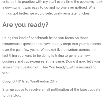
enforce this practice with my staff every time the economy took
a downturn. It was easy to do and no one ever noticed. When
things got better, we would selectively reinstate lunches.
Are you ready?
Using this kind of benchmark helps you focus on those
extraneous expenses that have quietly crept into your business
over the past few years. When, not if, a downturn comes, the
last thing you want to be doing is trying to generate new
business and cut expenses at the same. Doing it now, let’s you
answer the question of – Are You Ready?, with a resounding
yes!
Copyright © Greg Weatherdon 2017
Sign up above to receive email notification of the latest update
to this blog.