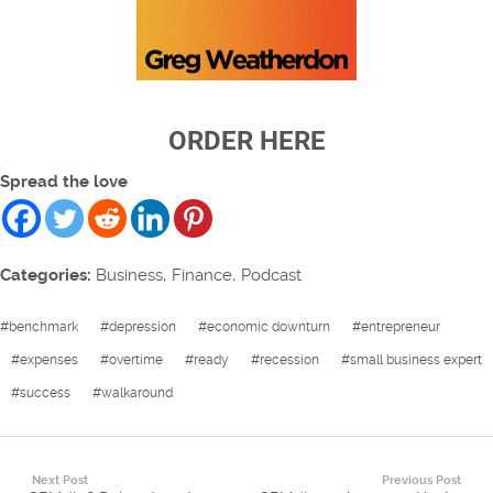
ORDER HERE
Spread the love
Categories:
Business
,
Finance
,
Podcast
#
benchmark
#
depression
#
economic downturn
#
entrepreneur
#
expenses
#
overtime
#
ready
#
recession
#
small business expert
#
success
#
walkaround
Next Post
Previous Post