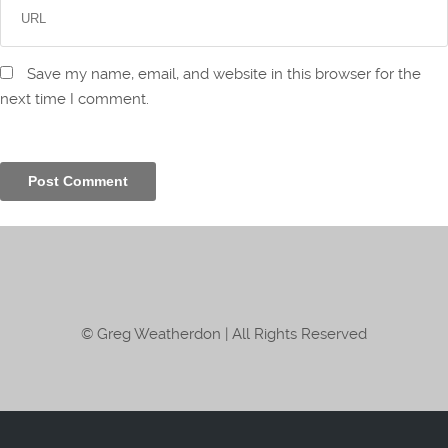
Save my name, email, and website in this browser for the
next time I comment.
© Greg Weatherdon | All Rights Reserved