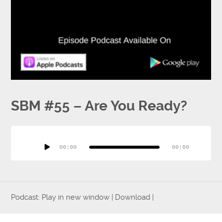
Press
Testimonials
SBM #55 – Are You Ready?
Videos
Audio
Player
00:00
00:00
Book
Podcast:
Play in new window
|
Download
|