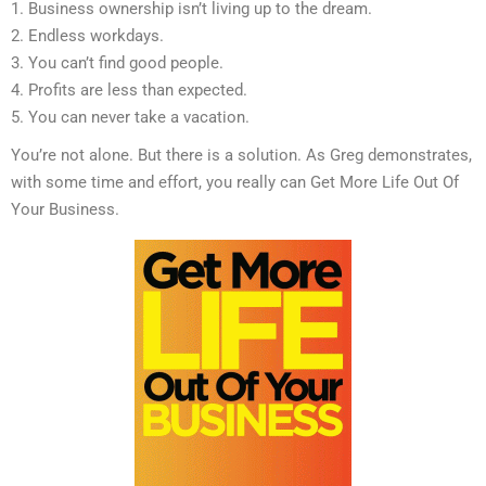
1. Business ownership isn’t living up to the dream.
2. Endless workdays.
3. You can’t find good people.
4. Profits are less than expected.
5. You can never take a vacation.
You’re not alone. But there is a solution. As Greg demonstrates,
with some time and effort, you really can Get More Life Out Of
Your Business.