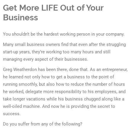
Get More LIFE Out of Your
Business
You shouldn’t be the hardest working person in your company.
Many small business owners find that even after the struggling
start-up years, they’re working too many hours and still
managing every aspect of their businesses.
Greg Weatherdon has been there, done that. As an entrepreneur,
he learned not only how to get a business to the point of
running smoothly, but also how to reduce the number of hours
he worked, delegate more responsibility to his employees, and
take longer vacations while his business chugged along like a
well-oiled machine. And now he is providing the secret to
success.
Do you suffer from any of the following?