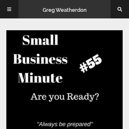
Greg Weatherdon
Home
About Me
Podcasts