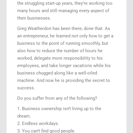
the struggling start-up years, they’re working too
many hours and still managing every aspect of
their businesses.
Greg Weatherdon has been there, done that. As
an entrepreneur, he learned not only how to get a
business to the point of running smoothly, but
also how to reduce the number of hours he
worked, delegate more responsibility to his
employees, and take longer vacations while his
business chugged along like a well-oiled
machine. And now he is providing the secret to
success.
Do you suffer from any of the following?
1. Business ownership isn’t living up to the
dream.
2. Endless workdays.
3. You can’t find good people.