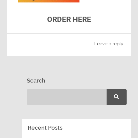
ORDER HERE
Leave a reply
Search
Recent Posts