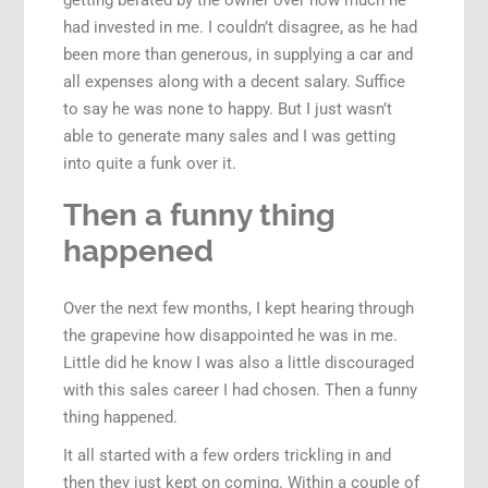
getting berated by the owner over how much he
had invested in me. I couldn’t disagree, as he had
been more than generous, in supplying a car and
all expenses along with a decent salary. Suffice
to say he was none to happy. But I just wasn’t
able to generate many sales and I was getting
into quite a funk over it.
Then a funny thing
happened
Over the next few months, I kept hearing through
the grapevine how disappointed he was in me.
Little did he know I was also a little discouraged
with this sales career I had chosen. Then a funny
thing happened.
It all started with a few orders trickling in and
then they just kept on coming. Within a couple of