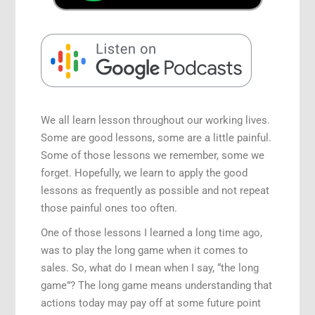
Speaking Engagements
We all learn lesson throughout our working lives.
Some are good lessons, some are a little painful.
Some of those lessons we remember, some we
forget. Hopefully, we learn to apply the good
lessons as frequently as possible and not repeat
those painful ones too often.
One of those lessons I learned a long time ago,
was to play the long game when it comes to
sales. So, what do I mean when I say, “the long
game”? The long game means understanding that
actions today may pay off at some future point