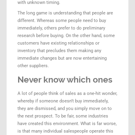
with unknown timing.
The long game is understanding that people are
different. Whereas some people need to buy
immediately, others prefer to do preliminary
research before buying. On the other hand, some
customers have existing relationships or
inventory that precludes them making any
immediate changes but are now entertaining
other suppliers.
Never know which ones
A lot of people think of sales as a one-hit wonder,
whereby if someone doesn’t buy immediately,
they are dismissed, and you simply move on to
the next prospect. To be fair, some industries
have created this environment. What is far worse,
is that many individual salespeople operate this