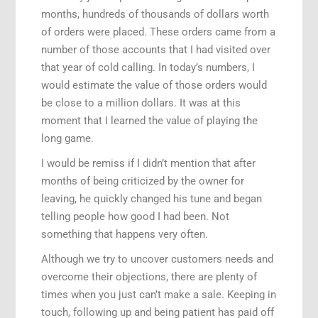
months, hundreds of thousands of dollars worth
of orders were placed. These orders came from a
number of those accounts that I had visited over
that year of cold calling. In today’s numbers, I
would estimate the value of those orders would
be close to a million dollars. It was at this
moment that I learned the value of playing the
long game.
I would be remiss if I didn’t mention that after
months of being criticized by the owner for
leaving, he quickly changed his tune and began
telling people how good I had been. Not
something that happens very often.
Although we try to uncover customers needs and
overcome their objections, there are plenty of
times when you just can’t make a sale. Keeping in
touch, following up and being patient has paid off