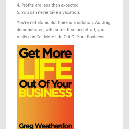
4. Profits are less than expected.
5. You can never take a vacation.
You’re not alone. But there is a solution. As Greg
demonstrates, with some time and effort, you
really can Get More Life Out Of Your Business.