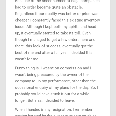
Because of the sheer number of bags companies
had to order became quite an obstacle.
Regardless if our quality was better or price was
cheaper, I constantly faced this existing inventory
issue. Although I kept both my spirits and head
up, it eventually started to take its toll. Even
though I managed to get a few orders here and
there, this lack of success, eventually got the
best of me and after a full year, I decided this
wasn’t for me.
Funny thing is, I wasn’t on commission and I
wasn’t being pressured by the owner of the
company to up my performance, other than the
occasional enquiry of my plans for the day. So, I
probably could have stuck it out for a while
longer. But alas, I decided to leave.
When I handed in my resignation, I remember