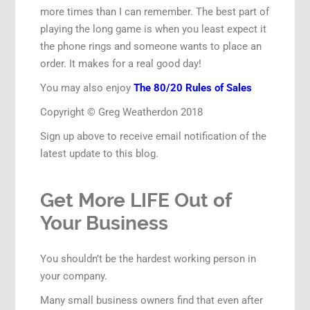
more times than I can remember. The best part of
playing the long game is when you least expect it
the phone rings and someone wants to place an
order. It makes for a real good day!
You may also enjoy
The 80/20 Rules of Sales
Copyright © Greg Weatherdon 2018
Sign up above to receive email notification of the
latest update to this blog.
Get More LIFE Out of
Your Business
You shouldn’t be the hardest working person in
your company.
Many small business owners find that even after