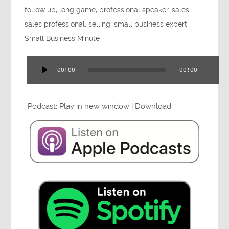
follow up
,
long game
,
professional speaker
,
sales
,
Press
sales professional
,
selling
,
small business expert
,
Small Business Minute
Testimonials
00:00
00:00
Audio
Player
Podcast:
Play in new window
|
Download
Videos
Book