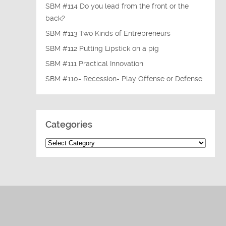
SBM #114 Do you lead from the front or the
back?
SBM #113 Two Kinds of Entrepreneurs
SBM #112 Putting Lipstick on a pig
SBM #111 Practical Innovation
SBM #110- Recession- Play Offense or Defense
Categories