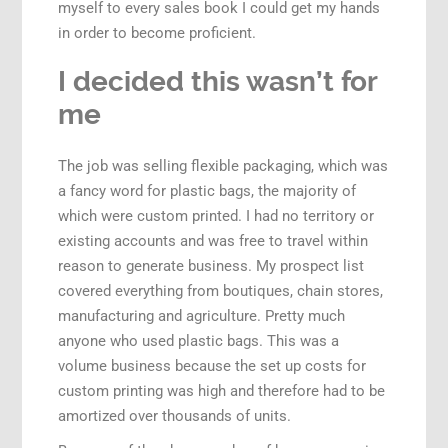
myself to every sales book I could get my hands
in order to become proficient.
I decided this wasn’t for
me
The job was selling flexible packaging, which was
a fancy word for plastic bags, the majority of
which were custom printed. I had no territory or
existing accounts and was free to travel within
reason to generate business. My prospect list
covered everything from boutiques, chain stores,
manufacturing and agriculture. Pretty much
anyone who used plastic bags. This was a
volume business because the set up costs for
custom printing was high and therefore had to be
amortized over thousands of units.