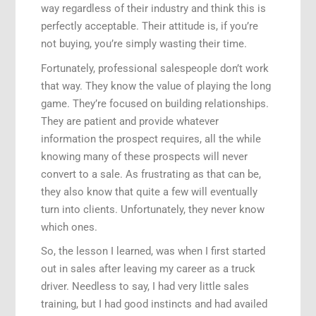
way regardless of their industry and think this is
perfectly acceptable. Their attitude is, if you’re
not buying, you’re simply wasting their time.
Fortunately, professional salespeople don’t work
that way. They know the value of playing the long
game. They’re focused on building relationships.
They are patient and provide whatever
information the prospect requires, all the while
knowing many of these prospects will never
convert to a sale. As frustrating as that can be,
they also know that quite a few will eventually
turn into clients. Unfortunately, they never know
which ones.
So, the lesson I learned, was when I first started
out in sales after leaving my career as a truck
driver. Needless to say, I had very little sales
training, but I had good instincts and had availed