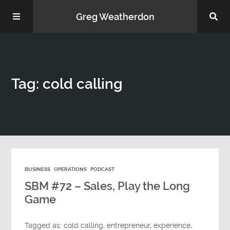
Greg Weatherdon
Home
Tag: cold calling
About Me
BUSINESS
OPERATIONS
PODCAST
Podcasts
SBM #72 – Sales, Play the Long
Game
Tagged as:
cold calling
,
entrepreneur
,
experience
,