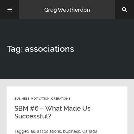
Greg Weatherdon
Home
Tag: associations
About Me
BUSINESS
MOTIVATION
OPERATIONS
Podcasts
SBM #6 – What Made Us
Successful?
Tagged as:
associations
,
business
,
Canada
,