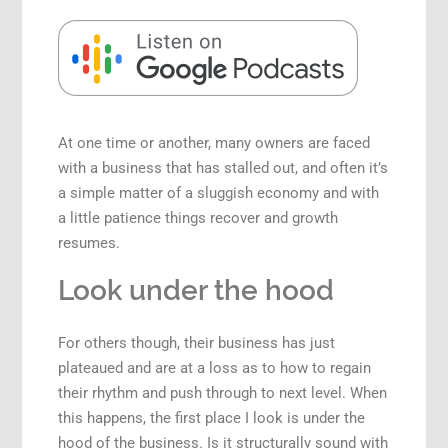
Speaking Engagements
At one time or another, many owners are faced
with a business that has stalled out, and often it’s
a simple matter of a sluggish economy and with
a little patience things recover and growth
resumes.
Look under the hood
For others though, their business has just
plateaued and are at a loss as to how to regain
their rhythm and push through to next level. When
this happens, the first place I look is under the
hood of the business. Is it structurally sound with