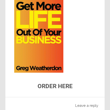
ORDER HERE
Leave a reply