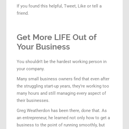
If you found this helpful, Tweet, Like or tell a
friend.
Get More LIFE Out of
Your Business
You shouldn’t be the hardest working person in
your company.
Many small business owners find that even after
the struggling start-up years, they’re working too
many hours and still managing every aspect of
their businesses.
Greg Weatherdon has been there, done that. As
an entrepreneur, he learned not only how to get a
business to the point of running smoothly, but