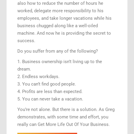
also how to reduce the number of hours he
worked, delegate more responsibility to his
employees, and take longer vacations while his
business chugged along like a well-oiled
machine. And now he is providing the secret to
success.
Do you suffer from any of the following?
1. Business ownership isn’t living up to the
dream.
2. Endless workdays.
3. You can’t find good people.
4. Profits are less than expected.
5. You can never take a vacation.
You’re not alone. But there is a solution. As Greg
demonstrates, with some time and effort, you
really can Get More Life Out Of Your Business.