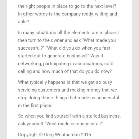
the right people in place to go to the next level?
In other words is the company ready, willing and
able?
In many situations all the elements are in place. I
then turn to the owner and ask “What made you
successful?” “What did you do when you first
started out to generate business?” Was it
networking, participating in associations, cold
calling and how much of that do you do now?
What typically happens is that we get so busy
servicing customers and making money that we
stop doing those things that made us successful
in the first place.
So when you find yourself with a stalled business,
ask yourself “What made us successful?”
Copyright © Greg Weatherdon 2015