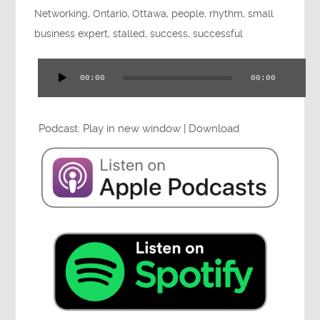
Networking
,
Ontario
,
Ottawa
,
people
,
rhythm
,
small
Press
business expert
,
stalled
,
success
,
successful
00:00
00:00
Audio
Testimonials
Player
Podcast:
Play in new window
|
Download
Videos
Book