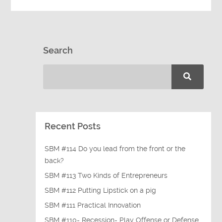
Search
Recent Posts
SBM #114 Do you lead from the front or the
back?
SBM #113 Two Kinds of Entrepreneurs
SBM #112 Putting Lipstick on a pig
SBM #111 Practical Innovation
SBM #110- Recession- Play Offense or Defense