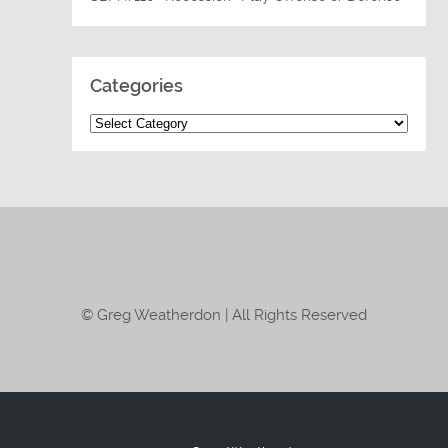
Categories
© Greg Weatherdon | All Rights Reserved