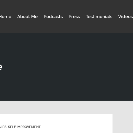
Home
About Me
Podcasts
Press
Testimonials
Videos
e
ALES
SELF IMPROVEMENT