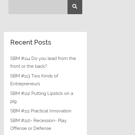
Recent Posts
SBM #114 Do you lead from the
front or the back?
SBM #113 Two Kinds of
Entrepreneurs
SBM #112 Putting Lipstick on a
pig
SBM #111 Practical Innovation
SBM #110- Recession- Play
Offense or Defense