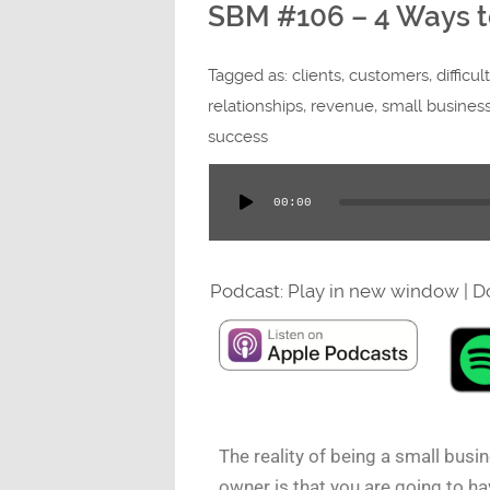
SBM #106 – 4 Ways to 
Tagged as:
clients
,
customers
,
difficul
relationships
,
revenue
,
small busines
success
00:00
Audio
Player
Podcast:
Play in new window
|
D
The reality of being a small busi
owner is that you are going to ha