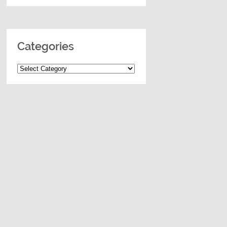
Categories