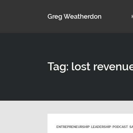
Greg Weatherdon
Tag: lost revenu
ENTREPRENEURSHIP
LEADERSHIP
PODCAST
S