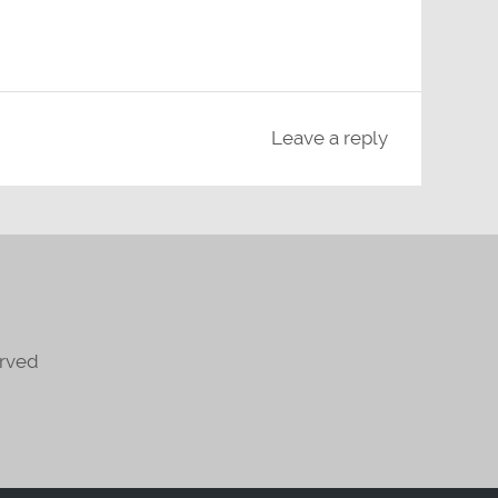
Leave a reply
erved