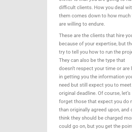
difficult clients. How you deal wi
them comes down to how much 
are willing to endure.
These are the clients that hire yo
because of your expertise, but t
try to tell you how to run the proj
They can also be the type that
doesn’t respect your time or are 
in getting you the information yo
need but still expect you to meet
original deadline. Of course, let’s
forget those that expect you do
than originally agreed upon, and 
think they should be charged mor
could go on, but you get the poin