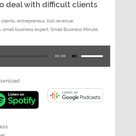
deal with difficult clients
t clients
,
entrepreneur
,
lost revenue
,
s
,
small business expert
,
Small Business Minute
,
Use
Up/Down
Arrow
00:00
keys
to
increase
or
decrease
volume.
ownload
ness
ve