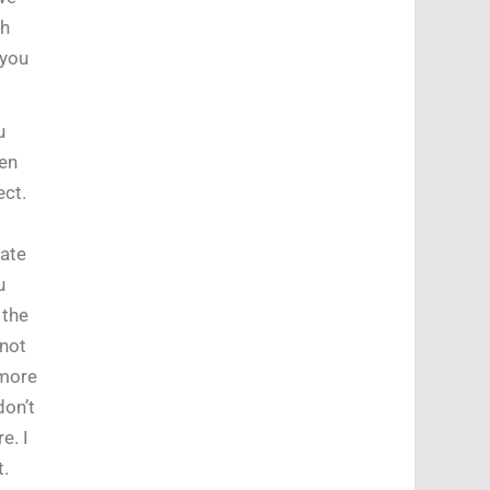
th
you
u
hen
ect.
late
u
 the
 not
 more
don’t
e. I
t.