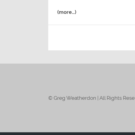
(more…)
© Greg Weatherdon | All Rights Res