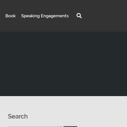
Book
Speaking Engagements
Search